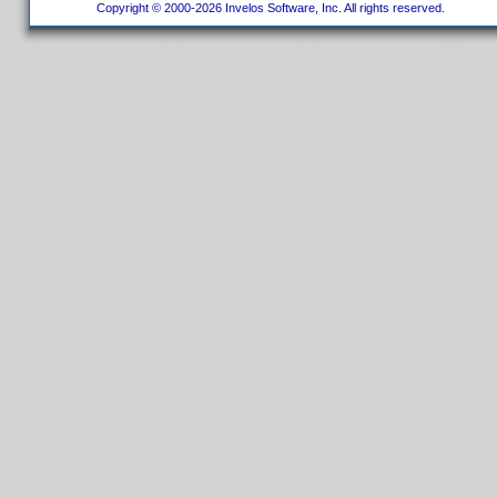
Copyright © 2000-2026 Invelos Software, Inc. All rights reserved.