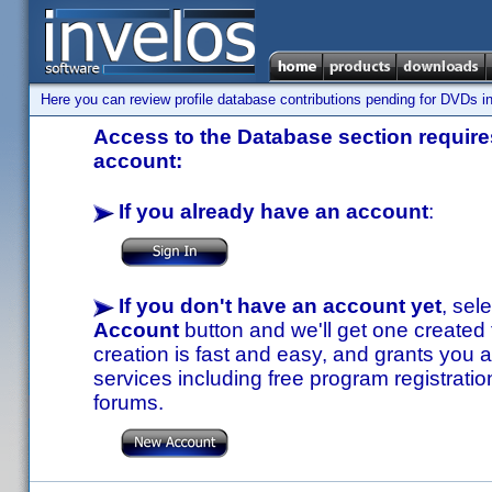
Here you can review profile database contributions pending for DVDs in
Access to the Database section requires
account:
If you already have an account
:
If you don't have an account yet
, sel
Account
button and we'll get one created
creation is fast and easy, and grants you a
services including free program registratio
forums.