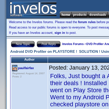
Welcome to the Invelos forums. Please read the
forum rules
before po
Read access to our public forums is open to everyone. To post messages
If you have an Invelos account,
sign in
to post.
Invelos Forums
->
DVD Profiler An
Android DVD Profiler on PLAYSTORE ! SOLUTION ! Using 
Author
Posted:
January 13, 20
paulfairfax
Registered: August 14, 2007
Folks, Just bought a 
Posts: 2
their deals ! Installe
went on Play Store th
Went to my Android P
checked playstore o