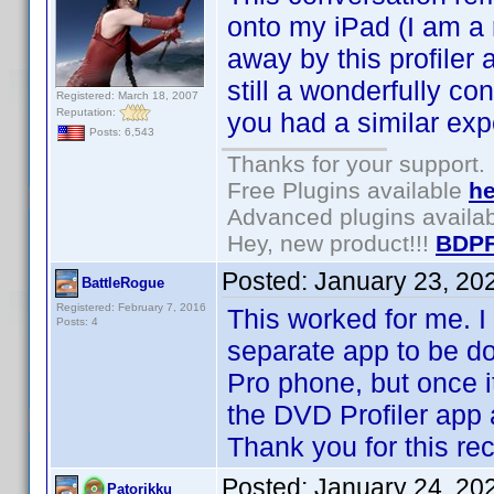
onto my iPad (I am a
away by this profiler 
still a wonderfully c
Registered: March 18, 2007
Reputation:
you had a similar exp
Posts: 6,543
Thanks for your support.
Free Plugins available
he
Advanced plugins availa
Hey, new product!!!
BDPF
Posted:
January 23, 20
BattleRogue
Registered: February 7, 2016
This worked for me. I
Posts: 4
separate app to be d
Pro phone, but once i
the DVD Profiler app 
Thank you for this r
Posted:
January 24, 20
Patorikku