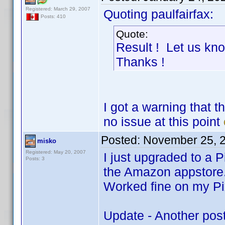
Registered: March 29, 2007
Quoting paulfairfax:
Posts: 410
Quote:
Result ! Let us kno
Thanks !
I got a warning that t
no issue at this point
Posted:
November 25, 
misko
Registered: May 20, 2007
I just upgraded to a P
Posts: 3
the Amazon appstore. 
Worked fine on my Pix
Update - Another post