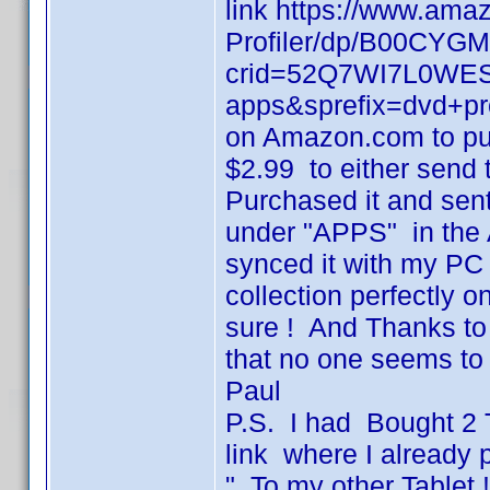
link https://www.ama
Profiler/dp/B00CYGM
crid=52Q7WI7L0WES&
apps&sprefix=dvd+pro
on Amazon.com to pur
$2.99 to either send t
Purchased it and sent 
under "APPS" in the
synced it with my P
collection perfectly 
sure ! And Thanks to
that no one seems to 
Paul
P.S. I had Bought 2 
link where I already 
" To my other Tablet 