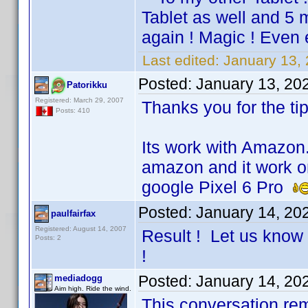
Tablet as well and 5
again ! Magic ! Even 
Last edited:
January 13, 
Posted:
January 13, 20
Patorikku
Registered: March 29, 2007
Thanks you for the tip
Posts: 410
Its work with Amazo
amazon and it work on
google Pixel 6 Pro
Posted:
January 14, 20
paulfairfax
Registered: August 14, 2007
Result ! Let us know 
Posts: 2
!
Posted:
January 14, 20
mediadogg
Aim high. Ride the wind.
This conversation re