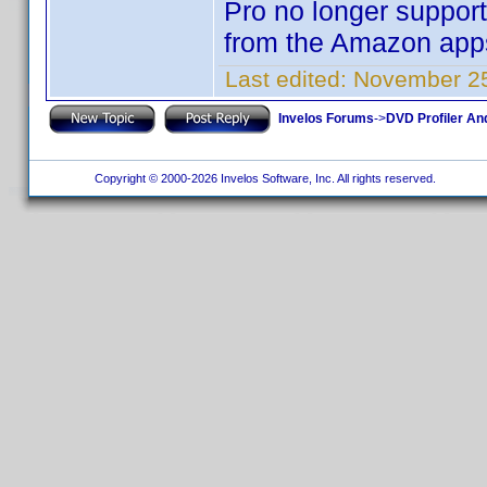
Pro no longer support 
from the Amazon apps
Last edited:
November 25
Invelos Forums
->
DVD Profiler An
Copyright © 2000-2026 Invelos Software, Inc. All rights reserved.