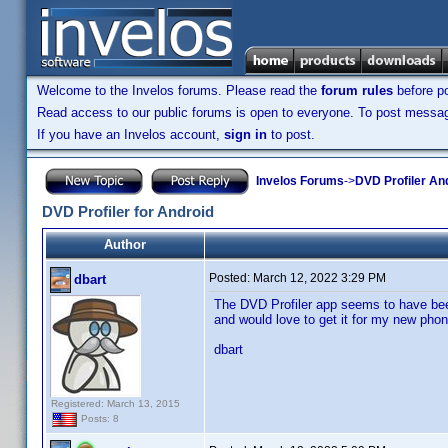
Welcome to the Invelos forums. Please read the
forum rules
before po
Read access to our public forums is open to everyone. To post messages
If you have an Invelos account,
sign in
to post.
Invelos Forums
->
DVD Profiler An
DVD Profiler for Android
Author
Posted:
March 12, 2022 3:29 PM
dbart
The DVD Profiler app seems to have been
and would love to get it for my new phon
dbart
Registered: March 13, 2015
Posts: 8