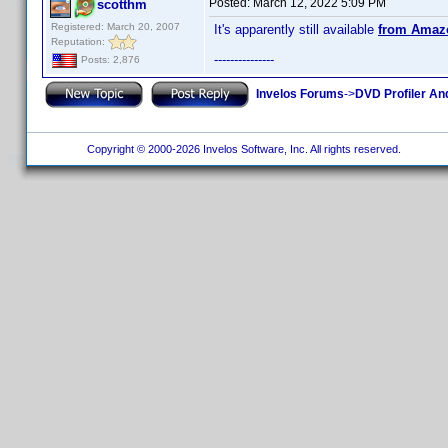
Posted:
March 12, 2022 5:09 PM
scotthm
Registered: March 20, 2007
It's apparently still available
from Amaz
Reputation:
---------------
Posts: 2,876
Invelos Forums
->
DVD Profiler An
Copyright © 2000-2026 Invelos Software, Inc. All rights reserved.