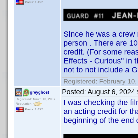
Posts: 1,492
Since he was a crew m
person . There are 10 
credit. (For some rea
Effects - Curious" in
not to not include a G
Registered: February 10,
Posted:
August 6, 2024
greyghost
Registered: March 13, 2007
I was checking the fi
Reputation:
an acting credit for th
Posts: 1,492
beginning of the end 