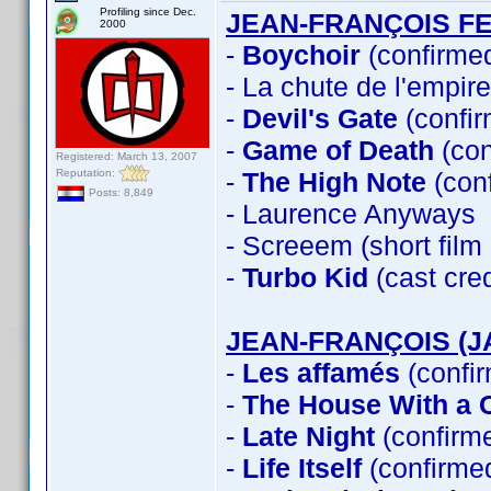
Profiling since Dec.
JEAN-FRANÇOIS F
2000
-
Boychoir
(confirme
- La chute de l'empir
-
Devil's Gate
(confir
-
Game of Death
(con
Registered: March 13, 2007
Reputation:
-
The High Note
(con
Posts: 8,849
- Laurence Anyways
- Screeem (short fil
-
Turbo Kid
(cast cre
JEAN-FRANÇOIS (J
-
Les affamés
(confi
-
The House With a C
-
Late Night
(confirm
-
Life Itself
(confirme