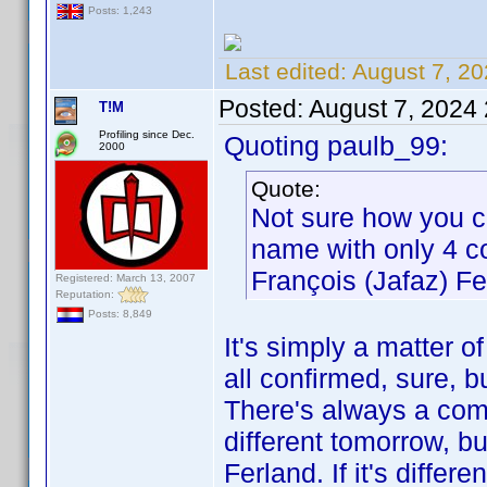
Posts: 1,243
Last edited:
August 7, 20
Posted:
August 7, 2024
T!M
Profiling since Dec.
Quoting paulb_99:
2000
Quote:
Not sure how you c
name with only 4 co
François (Jafaz) Fe
Registered: March 13, 2007
Reputation:
Posts: 8,849
It's simply a matter of 
all confirmed, sure, bu
There's always a c
different tomorrow, bu
Ferland. If it's differ