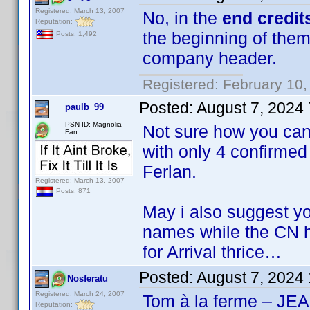
Registered: March 13, 2007
No, in the
end credit
Reputation:
the beginning of them
Posts: 1,492
company header.
Registered: February 10,
Posted:
August 7, 2024
paulb_99
PSN-ID: Magnolia-
Not sure how you ca
Fan
with only 4 confirmed
Ferlan.
Registered: March 13, 2007
Posts: 871
May i also suggest y
names while the CN h
for Arrival thrice…
Posted:
August 7, 2024
Nosferatu
Registered: March 24, 2007
Tom à la ferme – 
Reputation: