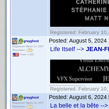
Registered: February 10,
Posted:
August 5, 2024
greyghost
Registered: March 13, 2007
Life Itself -->
JEAN-F
Reputation:
Posts: 1,492
Registered: February 10,
Posted:
August 6, 2024
greyghost
Registered: March 13, 2007
La belle et la bête -->
Reputation: