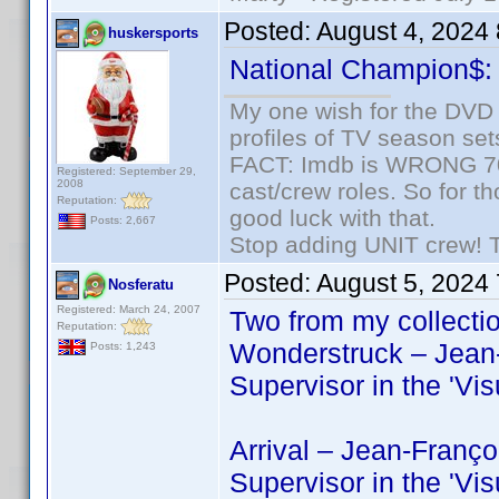
Posted:
August 4, 2024
huskersports
National Champion$
My one wish for the DVD 
profiles of TV season set
FACT: Imdb is WRONG 70%
Registered: September 29,
2008
cast/crew roles. So for t
Reputation:
good luck with that.
Posts: 2,667
Stop adding UNIT crew! The
Posted:
August 5, 2024
Nosferatu
Registered: March 24, 2007
Two from my collectio
Reputation:
Wonderstruck – Jean-
Posts: 1,243
Supervisor in the 'V
Arrival – Jean-Franço
Supervisor in the 'V