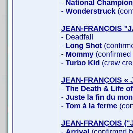
-
National Champion
-
Wonderstruck
(con
JEAN-FRANÇOIS "
- Deadfall
-
Long Shot
(confirm
-
Mommy
(confirmed
-
Turbo Kid
(crew cre
JEAN-FRANÇOIS « 
-
The Death & Life o
-
Juste la fin du mo
-
Tom à la ferme
(con
JEAN-FRANÇOIS ("
-
Arrival
(confirmed b