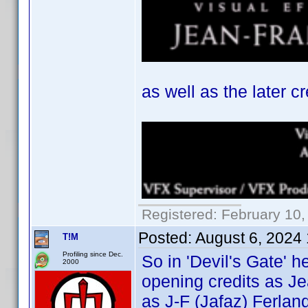
as well as the later cr
Registered: February 10,
Posted:
August 6, 2024
T!M
Profiling since Dec.
So in 'Devil's Gate' h
2000
opening credits as Je
as J-F (Jafaz) Ferland