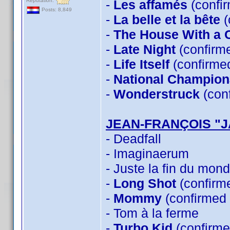
Reputation:
-
Les affamés
(confi
Posts: 8,849
-
La belle et la bête
(
-
The House With a C
-
Late Night
(confirm
-
Life Itself
(confirme
-
National Champion
-
Wonderstruck
(con
JEAN-FRANÇOIS "
- Deadfall
- Imaginaerum
- Juste la fin du mon
-
Long Shot
(confirm
-
Mommy
(confirmed
- Tom à la ferme
-
Turbo Kid
(confirme