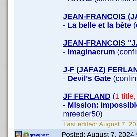
JEAN-FRANCOIS (J
-
La belle et la bête
(
JEAN-FRANCOIS "
-
Imaginaerum
(confi
J-F (JAFAZ) FERLA
-
Devil's Gate
(confir
JF FERLAND
(
1 titl
-
Mission: Impossibl
mreeder50)
Last edited:
August 7, 2
Posted:
August 7, 2024
greyghost