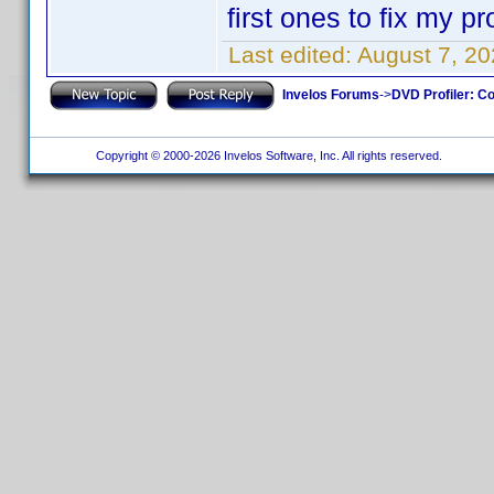
first ones to fix my pro
Last edited:
August 7, 2
Invelos Forums
->
DVD Profiler: Co
Copyright © 2000-2026 Invelos Software, Inc. All rights reserved.