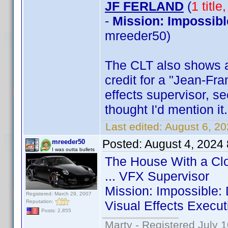
JF FERLAND
(
1 titl
-
Mission: Impossibl
mreeder50)
The CLT also shows 
credit for a "Jean-Fra
effects supervisor, see
thought I'd mention it.
Last edited:
August 6, 2
Posted:
August 4, 2024
mreeder50
I was outta bullets
The House With a Clo
... VFX Supervisor
Mission: Impossible:
Registered: March 29, 2007
Reputation:
Visual Effects Execut
Posts: 2,855
Marty - Registered July 