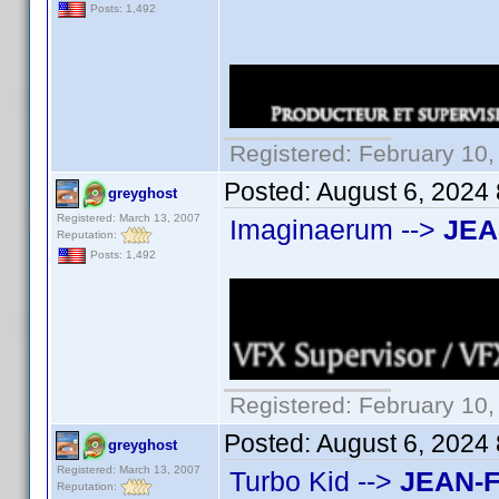
Posts: 1,492
Registered: February 10,
Posted:
August 6, 2024
greyghost
Registered: March 13, 2007
Imaginaerum -->
JEA
Reputation:
Posts: 1,492
Registered: February 10,
Posted:
August 6, 2024
greyghost
Registered: March 13, 2007
Turbo Kid -->
JEAN-
Reputation: