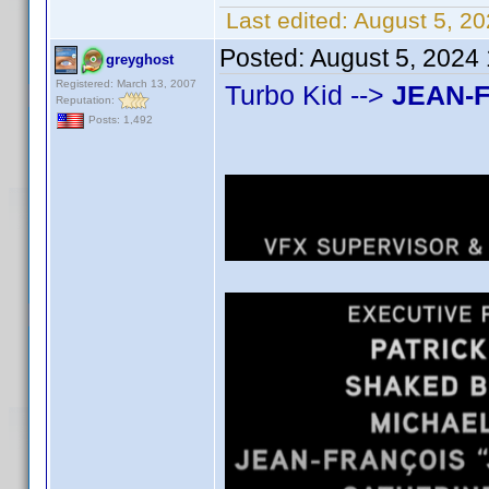
Last edited:
August 5, 20
Posted:
August 5, 2024
greyghost
Registered: March 13, 2007
Turbo Kid -->
JEAN-
Reputation:
Posts: 1,492