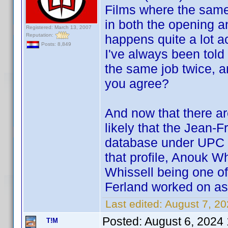
Films where the same
in both the opening an
Registered: March 13, 2007
Reputation:
happens quite a lot act
Posts: 8,849
I've always been told
the same job twice, a
you agree?
And now that there ar
likely that the Jean-F
database under UPC 6
that profile, Anouk W
Whissell being one of 
Ferland worked on as 
Last edited:
August 7, 2
Posted:
August 6, 2024
T!M