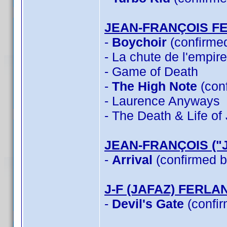
JEAN-FRANÇOIS F
-
Boychoir
(confirme
- La chute de l'empir
- Game of Death
-
The High Note
(con
- Laurence Anyways
- The Death & Life o
JEAN-FRANÇOIS ("
-
Arrival
(confirmed b
J-F (JAFAZ) FERLA
-
Devil's Gate
(confir