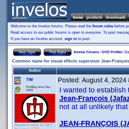
Welcome to the Invelos forums. Please read the
forum rules
before po
Read access to our public forums is open to everyone. To post messages
If you have an Invelos account,
sign in
to post.
Invelos Forums
->
DVD Profiler: Co
Common name for visual effects supervisor Jean-François
Author
Posted:
August 4, 2024
T!M
Profiling since Dec.
I wanted to establish
2000
Jean-François (Jafa
not at all unlikely th
JEAN-FRANÇOIS (J
Registered: March 13, 2007