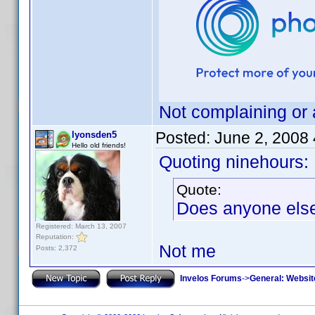
Not complaining or 
Posted:
June 2, 2008
lyonsden5
Hello old friends!
Quoting ninehours:
Quote:
Does anyone else 
Registered: March 13, 2007
Reputation:
Not me
Posts: 2,372
Invelos Forums
->
General: Websit