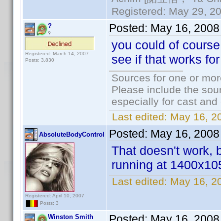
Registered: May 29, 20
Posted:
May 16, 2008
?
?
you could of course
Registered: March 14, 2007
see if that works for
Posts: 3,830
Sources for one or mor
Please include the sour
especially for cast and
Last edited:
May 16, 2
Posted:
May 16, 2008
AbsoluteBodyControl
That doesn't work, 
running at 1400x1050
Last edited:
May 16, 2
Registered: April 10, 2007
Posts: 3
Posted:
May 16, 2008
Winston Smith