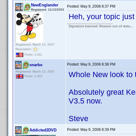
NewEnglander
Posted:
May 9, 2008 8:37 PM
Registered: 11/13/2003
Heh, your topic jus
Signature banned: Reason out of date...
Registered: March 13, 2007
Reputation:
Posts: 1,911
Posted:
May 9, 2008 8:38 PM
snarbo
Registered: March 13, 2007
Whole New look to t
Posts: 1,242
Absolutely great Ke
V3.5 now.
Steve
Posted:
May 9, 2008 8:39 PM
Addicted2DVD