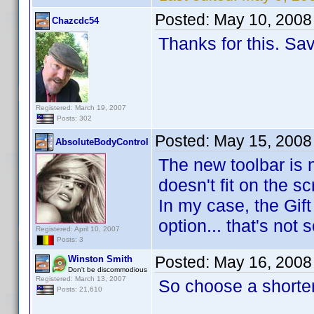
Posted:
May 10, 2008
Chazcdc54
Thanks for this. Sav
Registered: March 19, 2007
Posts: 302
Posted:
May 15, 2008
AbsoluteBodyControl
The new toolbar is n
doesn't fit on the sc
In my case, the Gift
option... that's not 
Registered: April 10, 2007
Posts: 3
Posted:
May 16, 2008
Winston Smith
Don't be discommodious
Registered: March 13, 2007
So choose a shorte
Posts: 21,610