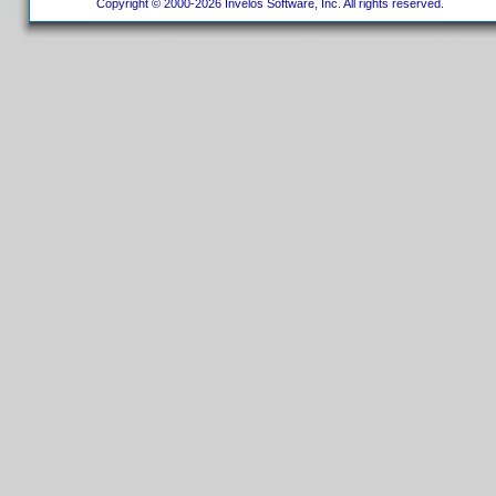
Copyright © 2000-2026 Invelos Software, Inc. All rights reserved.