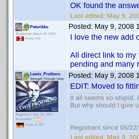
OK found the answer
Last edited:
May 9, 20
Posted:
May 9, 2008 
Patorikku
Registered: March 29, 2007
I love the new add
Posts: 410
All direct link to m
pending and many m
Posted:
May 9, 2008 
Lewis_Prothero
Strength Through Unity
EDIT: Moved to fitti
It all seems so stupid,
But why should I give u
Registered: May 19, 2007
Reputation:
Posts: 6,730
Registrant since 05/22
Last edited:
May 9, 20