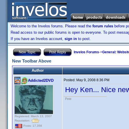
Welcome to the Invelos forums. Please read the
forum rules
before po
Read access to our public forums is open to everyone. To post messages
If you have an Invelos account,
sign in
to post.
Invelos Forums
->
General: Websit
New Toolbar Above
Author
Posted:
May 9, 2008 8:36 PM
Addicted2DVD
Hey Ken... Nice new
Pete
Registered: March 13, 2007
Reputation:
Posts: 17,358