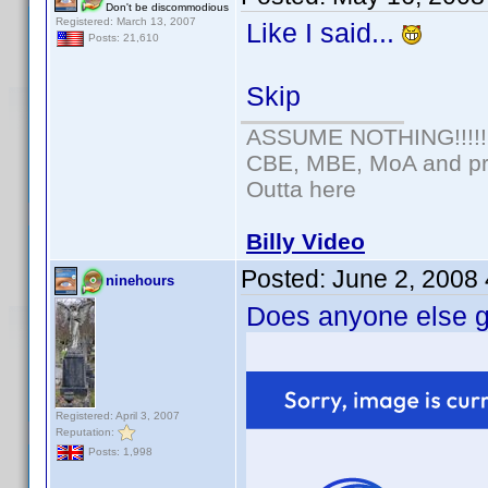
Don't be discommodious
Registered: March 13, 2007
Like I said...
Posts: 21,610
Skip
ASSUME NOTHING!!!!!
CBE, MBE, MoA and pro
Outta here
Billy Video
Posted:
June 2, 2008
ninehours
Does anyone else ge
Registered: April 3, 2007
Reputation:
Posts: 1,998