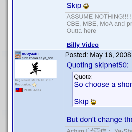
Skip
ASSUME NOTHING!!!!!
CBE, MBE, MoA and pro
Outta here
Billy Video
Posted:
May 16, 2008
nuoyaxin
prev. known as ya_shin
Quoting skipnet50:
Quote:
Registered: March 13, 2007
So choose a shor
Reputation:
Posts: 3,441
Skip
But don't change the
Achim [諾亞信； Ya-Shin/