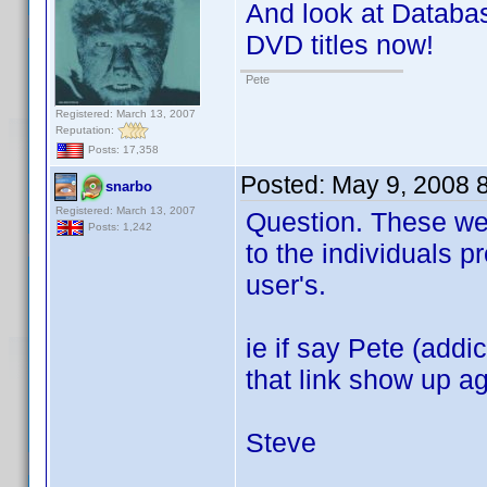
And look at Database
DVD titles now!
Pete
Registered: March 13, 2007
Reputation:
Posts: 17,358
Posted:
May 9, 2008 
snarbo
Registered: March 13, 2007
Question. These webs
Posts: 1,242
to the individuals p
user's.
ie if say Pete (addi
that link show up a
Steve