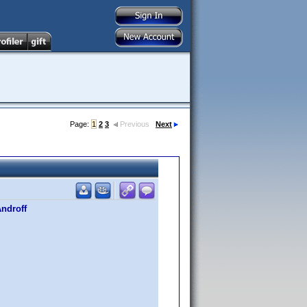
Page:
1
2
3
Previous
Next
Androff