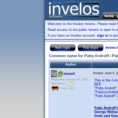
Welcome to the Invelos forums. Please read 
Read access to our public forums is open to e
If you have an Invelos account,
sign in
to pos
Invelos
Common name for Patty Androff / Patri
Author
Posted:
June 5, 
ninso4
Registered: January 16, 2010
This is the co
Reputation:
CLT:
"Patty Androff" 
Posts: 1,617
"Patricia Androff
"Patti Androff" i
Patty Androff 
George Wallac
Gods and Gene