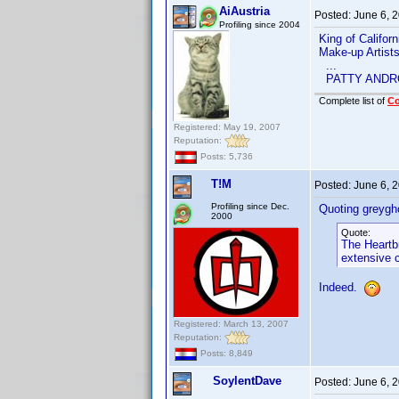
AiAustria
Posted:
June 6, 
Profiling since 2004
King of Califor
Make-up Artists
...
PATTY ANDR
Complete list of
C
Registered: May 19, 2007
Reputation:
Posts: 5,736
T!M
Posted:
June 6, 
Profiling since Dec.
Quoting greygh
2000
Quote:
The Heartb
extensive 
Indeed.
Registered: March 13, 2007
Reputation:
Posts: 8,849
SoylentDave
Posted:
June 6, 