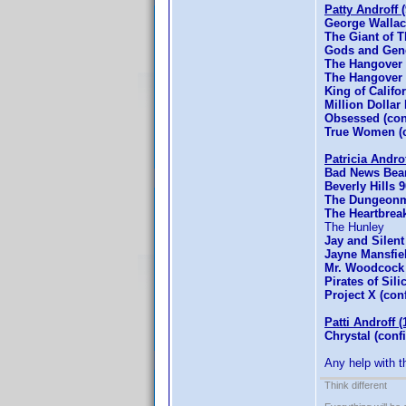
Patty Androff 
George Wallac
The Giant of 
Gods and Gene
The Hangover 
The Hangover P
King of Califo
Million Dollar
Obsessed (co
True Women (c
Patricia Andro
Bad News Bear
Beverly Hills
The Dungeonm
The Heartbrea
The Hunley
Jay and Silent
Jayne Mansfie
Mr. Woodcock 
Pirates of Sil
Project X (con
Patti Androff (
Chrystal (conf
Any help with t
Think different