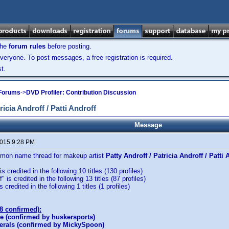
the
forum rules
before posting.
veryone. To post messages, a free registration is required.
t.
 Forums
->
DVD Profiler: Contribution Discussion
cia Androff / Patti Androff
Message
2015 9:28 PM
mmon name thread for makeup artist
Patty Androff / Patricia Androff / Patti 
is credited in the following 10 titles (130 profiles)
" is credited in the following 13 titles (87 profiles)
s credited in the following 1 titles (1 profiles)
(8 confirmed):
e (confirmed by huskersports)
rals (confirmed by MickySpoon)