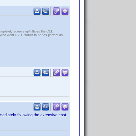
ompletely screws up/inflates the CLT.
who want DVD Profiler to be "as perfect as
mediately following the extensive cast