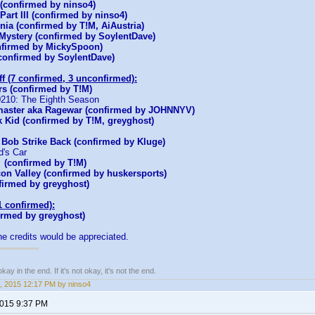
(confirmed by ninso4)
art III (confirmed by ninso4)
rnia (confirmed by T!M, AiAustria)
 Mystery (confirmed by SoylentDave)
nfirmed by MickySpoon)
onfirmed by SoylentDave)
ff (7 confirmed, 3 unconfirmed):
s (confirmed by T!M)
90210: The Eighth Season
aster aka Ragewar (confirmed by JOHNNYV)
k Kid (confirmed by T!M, greyghost)
 Bob Strike Back (confirmed by Kluge)
d's Car
(confirmed by T!M)
icon Valley (confirmed by huskersports)
firmed by greyghost)
1 confirmed):
irmed by greyghost)
he credits would be appreciated.
kay in the end. If it's not okay, it's not the end.
, 2015 12:17 PM by ninso4
2015 9:37 PM