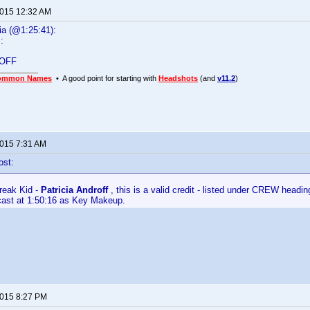
2015 12:32 AM
nia (@1:25:41):
:
OFF
ommon Names
• A good point for starting with
Headshots
(and
v11.2
)
2015 7:31 AM
ost:
reak Kid -
Patricia Androff
, this is a valid credit - listed under CREW headin
cast at 1:50:16 as Key Makeup.
2015 8:27 PM