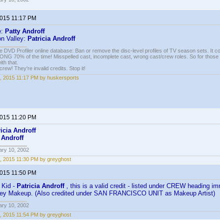
2015 11:17 PM
e:
Patty Androff
on Valley:
Patricia Androff
e DVD Profiler online database: Ban or remove the disc-level profiles of TV season sets. It c
G 70% of the time! Misspelled cast, incomplete cast, wrong cast/crew roles. So for those 
th that.
ew! They're invalid credits. Stop it!
, 2015 11:17 PM by huskersports
2015 11:20 PM
ricia Androff
 Androff
ary 10, 2002
, 2015 11:30 PM by greyghost
2015 11:50 PM
 Kid -
Patricia Androff
, this is a valid credit - listed under CREW heading im
Key Makeup. (Also credited under SAN FRANCISCO UNIT as Makeup Artist)
ary 10, 2002
, 2015 11:54 PM by greyghost