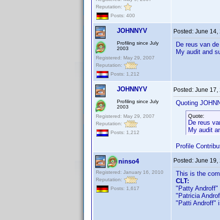
Reputation:
Posts: 400
JOHNNYV
Posted:
June 14,
Profiling since July
De reus van de
2003
My audit and s
Registered: May 29, 2007
Reputation:
Posts: 1,212
JOHNNYV
Posted:
June 17,
Profiling since July
Quoting JOHN
2003
Quote:
Registered: May 29, 2007
De reus va
Reputation:
My audit a
Posts: 1,212
Profile Contri
Posted:
June 19,
ninso4
Registered: January 16, 2010
This is the co
Reputation:
CLT:
"Patty Androff" 
Posts: 1,617
"Patricia Androff
"Patti Androff" i