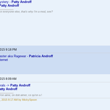
Mystery -
Patty Androff
Patty Androff
ike everyone else, that's why I'm a mod, see?
2015 9:18 PM
ster aka Ragewar -
Patricia Androff
ternet
2015 8:09 AM
rals ->
Patty Androff
atty Androff
'on aime, on doit aimer, ce qu'on a !
, 2015 8:17 AM by MickySpoon