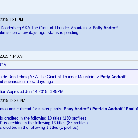
 2015 1:31 PM
 Donderberg AKA The Giant of Thunder Mountain ->
Patty Androff
ubmission a few days ago, status is pending
 2015 7:14 AM
NYV:
n de Donderberg AKA The Giant of Thunder Mountain ->
Patty Androff
nd submission a few days ago.
bution Approved Jun 14 2015 3:45PM
 2015 12:33 PM
mmon name thread for makeup artist
Patty Androff / Patricia Androff / Patti 
is credited in the following 10 titles (130 profiles)
" is credited in the following 13 titles (87 profiles)
s credited in the following 1 titles (1 profiles)