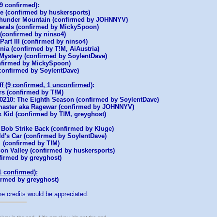
(9 confirmed):
e (confirmed by huskersports)
Thunder Mountain (confirmed by JOHNNYV)
rals (confirmed by MickySpoon)
(confirmed by ninso4)
art III (confirmed by ninso4)
rnia (confirmed by T!M, AiAustria)
 Mystery (confirmed by SoylentDave)
nfirmed by MickySpoon)
onfirmed by SoylentDave)
ff (9 confirmed, 1 unconfirmed):
s (confirmed by T!M)
 90210: The Eighth Season (confirmed by SoylentDave)
aster aka Ragewar (confirmed by JOHNNYV)
k Kid (confirmed by T!M, greyghost)
 Bob Strike Back (confirmed by Kluge)
ld's Car (confirmed by SoylentDave)
(confirmed by T!M)
icon Valley (confirmed by huskersports)
firmed by greyghost)
1 confirmed):
irmed by greyghost)
he credits would be appreciated.