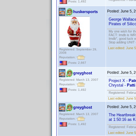
Posts: 1,492
Posted:
June 5, 
huskersports
George Wallac
Pirates of Silic
My one wish for th
FACT: Imdb is WRON
Imdb", good luck wi
Stop adding UNIT cr
Last edited:
June 5
Registered: September 29,
2008
Reputation:
Posts: 2,667
Posted:
June 5, 
greyghost
Registered: March 13, 2007
Project X -
Pat
Reputation:
Chrystal -
Patti
Posts: 1,492
Registered: Febru
Last edited:
June 5
Posted:
June 5, 
greyghost
Registered: March 13, 2007
The Heartbreak
Reputation:
at 1:50:16 as 
Posts: 1,492
Registered: Febru
Last edited:
June 5