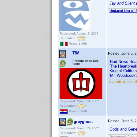
Jay and Silent
Updated List of 
Registered: August 4, 2007
Reputation:
Posts: 2,466
T!M
Posted:
June 5, 
Profiling since Dec.
'Bad News Bear
2000
'The Heartbreak
King of Californ
'Mr. Woodcock'
Last edited:
June 6
Registered: March 13, 2007
Reputation:
Posts: 8,849
Posted:
June 5, 
greyghost
Registered: March 13, 2007
Gods and Gene
Reputation:
Registered: Febru