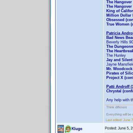
The Hangover 
The Hangover P
King of Califo
Million Dollar
Obsessed (co
True Women (c
Patricia Andro
Bad News Bear
Beverly Hills 
The Dungeonm
The Heartbrea
The Hunley
Jay and Silent
Jayne Mansfiel
Mr. Woodcock 
Pirates of Sil
Project X (con
Patti Androff (
Chrystal (conf
Any help with t
Think different
Everything will be o
Last edited:
June 7
Posted:
June 5, 
Kluge