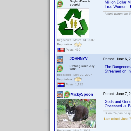
SoylentDave is
Million Dollar 
people!
True Women -
I don't wanna be l
Registered: March 13, 2007
Reputation:
Posts: 499
JOHNNYV
Posted:
June 6, 
Profiling since July
The Dungeonma
2003
Streamed on In
Registered: May 29, 2007
Reputation:
Posts: 1,212
Posted:
June 7, 
MickySpoon
Gods and Gene
Obsessed ->
P
Si on n'a pas ce qu
Last edited:
June 7
Registered: May 9, 2007