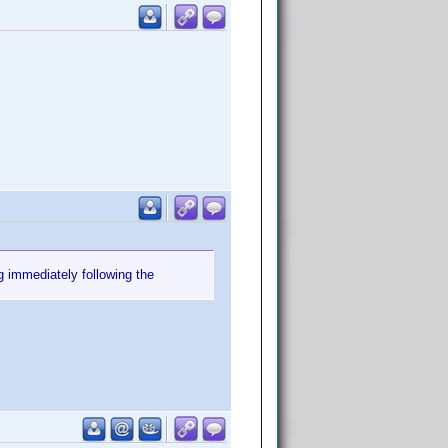
g immediately following the