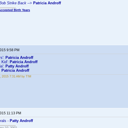
 Bob Strike Back
-->
Patricia Androff
Accepted Birth Years
2015 9:58 PM
s':
Patricia Androff
 Kid':
Patricia Androff
ia':
Patty Androff
:
Patricia Androff
, 2015 7:31 AM by T!M
2015 11:13 PM
rals -
Patty Androff
ary 10, 2002