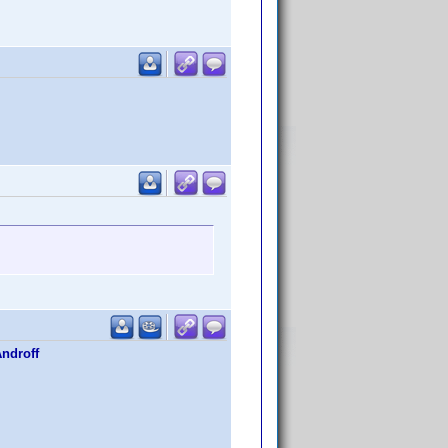
Androff