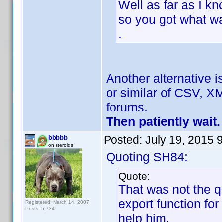
Well as far as I k
so you got what w
.
Another alternative i
or similar of CSV, XM
forums.
Then patiently wait.
Posted:
July 19, 2015 
bbbbb
on steroids
Quoting SH84:
Quote:
That was not the q
export function fo
Registered: March 14, 2007
Posts: 5,734
help him.