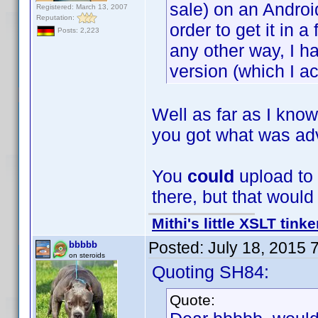
sale) on an Androi
Registered: March 13, 2007
Reputation:
order to get it in 
Posts: 2,223
any other way, I h
version (which I ac
Well as far as I kno
you got what was adv
You
could
upload to t
there, but that woul
Mithi's little XSLT tinke
Posted:
July 18, 2015 
bbbbb
on steroids
Quoting SH84:
Quote: