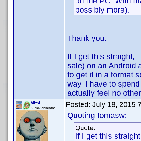
on the PC. With th
possibly more).
Thank you.
If I get this straight
sale) on an Android 
to get it in a format 
way, I have to spend
actually feel no othe
Posted:
July 18, 2015 
Mithi
Sushi Annihilator
Quoting tomasw:
Quote:
If I get this strai