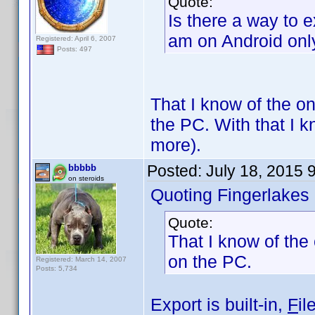
Quote:
Is there a way to e
am on Android only,
Registered: April 6, 2007
Posts: 497
That I know of the on
the PC. With that I 
more).
Posted:
July 18, 2015 
bbbbb
on steroids
Quoting Fingerlakes
Quote:
That I know of the 
on the PC.
Registered: March 14, 2007
Posts: 5,734
Export is built-in,
F
il