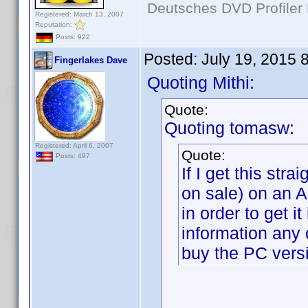
Deutsches DVD Profiler
Registered: March 13, 2007
Reputation:
Posts: 922
Posted:
July 19, 2015 
Fingerlakes Dave
Quoting Mithi:
Quote:
Quoting tomasw:
Registered: April 6, 2007
Quote:
Posts: 497
If I get this str
on sale) on an 
in order to get i
information any 
buy the PC versi