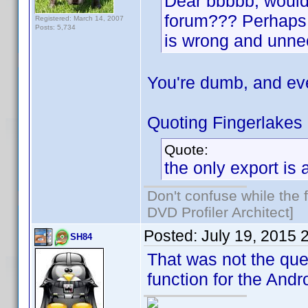
Dear bbbbb, would y
forum??? Perhaps y
Registered: March 14, 2007
Posts: 5,734
is wrong and unne
You're dumb, and ev
Quoting Fingerlakes
Quote:
the only export is
Don't confuse while the f
DVD Profiler Architect]
Posted:
July 19, 2015 
SH84
That was not the ques
function for the Andr