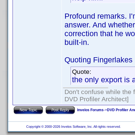
Profound remarks. I'm
answer. And whether
correction that he w
built-in.
Quoting Fingerlakes
Quote:
the only export is
Don't confuse while the f
DVD Profiler Architect]
Invelos Forums
->
DVD Profiler An
Copyright © 2000-2026 Invelos Software, Inc. All rights reserved.