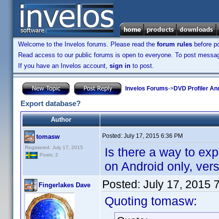
Welcome to the Invelos forums. Please read the
forum rules
before po
Read access to our public forums is open to everyone. To post messages
If you have an Invelos account,
sign in
to post.
Invelos Forums
->
DVD Profiler An
Export database?
Author
Posted:
July 17, 2015 6:36 PM
tomasw
Registered: July 17, 2015
Is there a way to exp
Posts: 2
on Android only, vers
Posted:
July 17, 2015 
Fingerlakes Dave
Quoting tomasw: