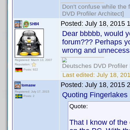
Don't confuse while the f
DVD Profiler Architect]
Posted:
July 18, 2015 
SH84
Dear bbbbb, would you
forum??? Perhaps you'
wrong and unnecessa
Registered: March 13, 2007
Deutsches DVD Profiler
Reputation:
Posts: 922
Last edited:
July 18, 2
Posted:
July 18, 2015 
tomasw
Registered: July 17, 2015
Quoting Fingerlakes
Posts: 2
Quote:
That I know of the 