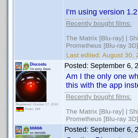
I'm using version 1.
Recently bought films:
The Matrix [Blu-ray] | S
Prometheus [Blu-ray 3D]
Last edited:
August 30, 
Posted:
September 6, 
Discostu
I'm sorry, Dave.
Am I the only one wh
this with the app in
Recently bought films:
Registered: October 17, 2010
Posts: 298
The Matrix [Blu-ray] | S
Prometheus [Blu-ray 3D]
Posted:
September 6, 
bbbbb
on steroids