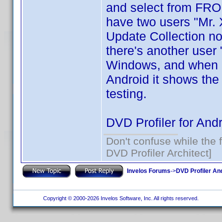
and select from FROM,
have two users "Mr. 
Update Collection no
there's another user "
Windows, and when I
Android it shows the
testing.
DVD Profiler for Andr
Don't confuse while the f
DVD Profiler Architect]
Invelos Forums
->
DVD Profiler An
Copyright © 2000-2026 Invelos Software, Inc. All rights reserved.