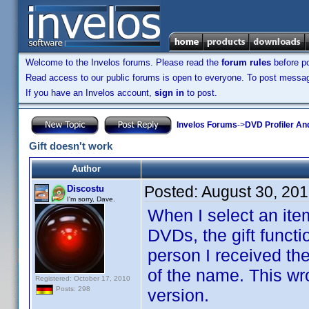
Welcome to the Invelos forums. Please read the
forum rules
before po
Read access to our public forums is open to everyone. To post messages
If you have an Invelos account,
sign in
to post.
Invelos Forums
->
DVD Profiler An
Gift doesn't work
Author
Posted:
August 30, 20
Discostu
I'm sorry, Dave.
When I select an ite
DVDs, the gift funct
person I received the
of the name. This wr
Registered: October 17, 2010
Posts: 298
version.