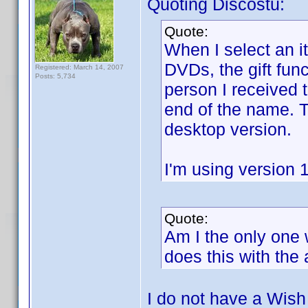
Quoting Discostu:
Quote:
When I select an 
DVDs, the gift fun
Registered: March 14, 2007
Posts: 5,734
person I received 
end of the name. T
desktop version.
I'm using version 
Quote:
Am I the only one 
does this with the
I do not have a Wish