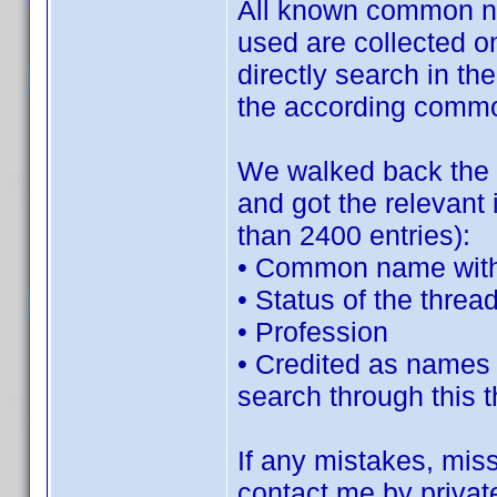
All known common na
used are collected on
directly search in th
the according commo
We walked back the c
and got the relevant 
than 2400 entries):
• Common name wit
• Status of the threa
• Profession
• Credited as names (
search through this 
If any mistakes, missi
contact me by privat