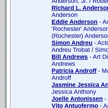
Anderson, Jr. / Robe
Richard L. Anderso
Anderson
Eddie Anderson
- A
'Rochester' Anderson
(Rochester) Anderso
Simon Andreu
- Act
Andreu Trobat / Sim
Bill Andrews
- Art D
Andrews
Patricia Androff
- Ma
Androff
Jasmine Jessica A
Jessica Anthony
Joelle Antonissen
-
Vito Antuofermo
- A