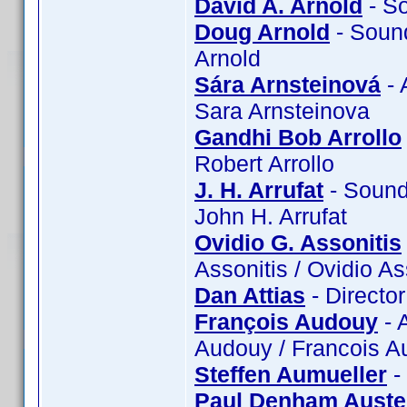
David A. Arnold
- So
Doug Arnold
- Sound
Arnold
Sára Arnsteinová
- 
Sara Arnsteinova
Gandhi Bob Arrollo
Robert Arrollo
J. H. Arrufat
- Sound:
John H. Arrufat
Ovidio G. Assonitis
Assonitis / Ovidio A
Dan Attias
- Director
François Audouy
- 
Audouy / Francois 
Steffen Aumueller
-
Paul Denham Auste