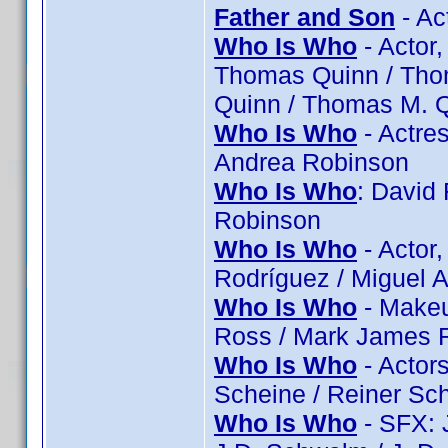
Father and Son
- Ac
Who Is Who
- Actor,
Thomas Quinn / Tho
Quinn / Thomas M. 
Who Is Who
- Actres
Andrea Robinson
Who Is Who
: David
Robinson
Who Is Who
- Actor,
Rodríguez / Miguel A
Who Is Who
- Makeu
Ross / Mark James R
Who Is Who
- Actor
Scheine / Reiner Sc
Who Is Who
- SFX: 