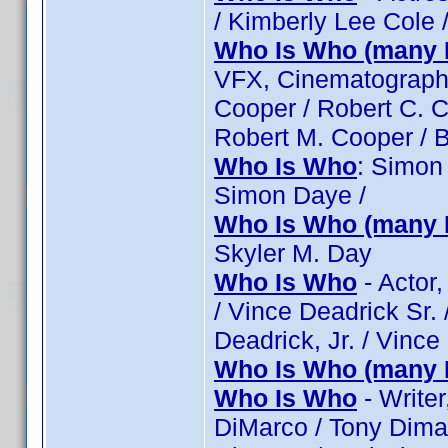
/ Kimberly Lee Cole 
Who Is Who (many 
VFX, Cinematographe
Cooper / Robert C. C
Robert M. Cooper / 
Who Is Who
: Simon
Simon Daye /
Who Is Who (many 
Skyler M. Day
Who Is Who
- Actor,
/ Vince Deadrick Sr. 
Deadrick, Jr. / Vince
Who Is Who (many 
Who Is Who
- Writer
DiMarco / Tony Dimar