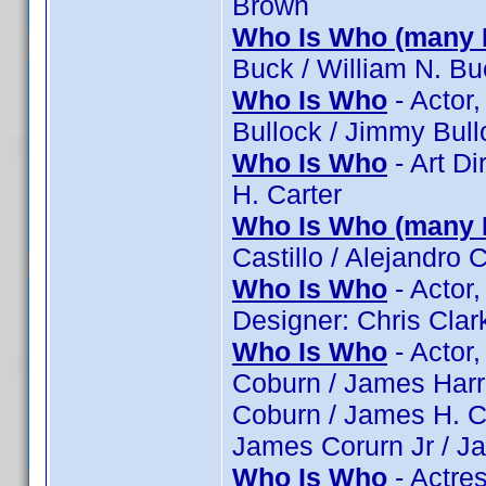
Brown
Who Is Who (many 
Buck / William N. Bu
Who Is Who
- Actor,
Bullock / Jimmy Bull
Who Is Who
- Art Di
H. Carter
Who Is Who (many 
Castillo / Alejandro C
Who Is Who
- Actor,
Designer: Chris Clar
Who Is Who
- Actor,
Coburn / James Harri
Coburn / James H. C
James Corurn Jr / J
Who Is Who
- Actres