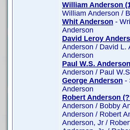
William Anderson (
William Anderson / B
Whit Anderson
- Wri
Anderson
David Leroy Ander
Anderson / David L.
Anderson
Paul W.S. Anderso
Anderson / Paul W.S
George Anderson
- 
Anderson
Robert Anderson (?
Anderson / Bobby And
Anderson / Robert An
Anderson, Jr / Rober