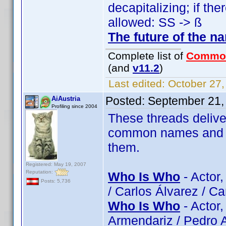
decapitalizing; if the
allowed: SS -> ß
The future of the n
Complete list of
Commo
(and
v11.2
)
Last edited:
October 27,
Posted:
September 21,
AiAustria
Profiling since 2004
These threads delive
common names and try
them.
Registered: May 19, 2007
Reputation:
Who Is Who
- Actor
Posts: 5,736
/ Carlos Álvarez / C
Who Is Who
- Actor
Armendariz / Pedro A