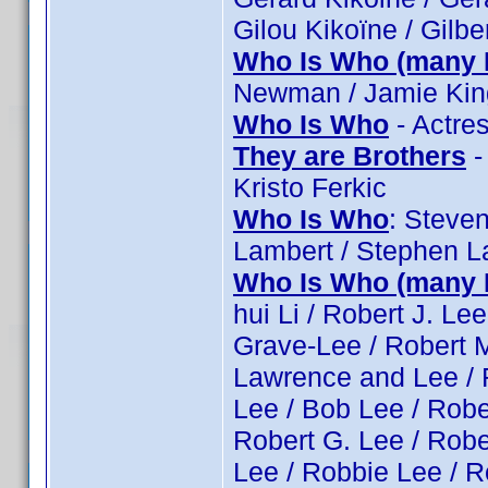
Gilou Kikoïne / Gilber
Who Is Who (many 
Newman / Jamie King
Who Is Who
- Actre
They are Brothers
-
Kristo Ferkic
Who Is Who
: Steve
Lambert / Stephen L
Who Is Who (many 
hui Li / Robert J. L
Grave-Lee / Robert M
Lawrence and Lee / R
Lee / Bob Lee / Rober
Robert G. Lee / Robe
Lee / Robbie Lee / R