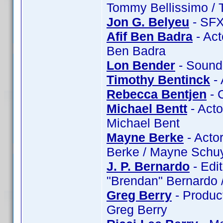
Tommy Bellissimo / 
Jon G. Belyeu
- SFX
Afif Ben Badra
- Act
Ben Badra
Lon Bender
- Sound
Timothy Bentinck
- 
Rebecca Bentjen
- 
Michael Bentt
- Acto
Michael Bent
Mayne Berke
- Actor
Berke / Mayne Schuy
J. P. Bernardo
- Edit
"Brendan" Bernardo /
Greg Berry
- Product
Greg Berry