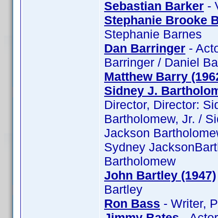
Sebastian Barker
- 
Stephanie Brooke 
Stephanie Barnes
Dan Barringer
- Act
Barringer / Daniel Ba
Matthew Barry (196
Sidney J. Bartholom
Director, Director: S
Bartholomew, Jr. / S
Jackson Bartholomew,
Sydney JacksonBarth
Bartholomew
John Bartley (1947)
Bartley
Ron Bass
- Writer, 
Jimmy Bates
- Acto