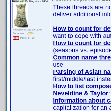
Profiling since 2004
These threads are n
deliver additional i
How to count for 
Registered: May 19, 2007
Reputation:
want to cope with auto
Posts: 5,736
How to count for 
(seasons vs. episod
Common name threa
use
Parsing of Asian n
first/middle/last ins
How to list compose
Neveldine & Taylor
:
Information about c
capitalization for an