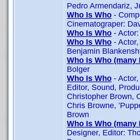
Pedro Armendariz, Jr
Who Is Who
- Compos
Cinematograper: Davi
Who Is Who
- Actor:
Who Is Who
- Actor,
Benjamin Blankenshi
Who Is Who (many 
Bolger
Who Is Who
- Actor,
Editor, Sound, Produ
Christopher Brown, C
Chris Browne, 'Puppe
Brown
Who Is Who (many 
Designer, Editor: T