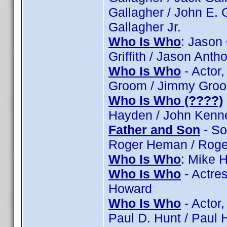
Gallagher / John E. G
Gallagher Jr.
Who Is Who
: Jason 
Griffith / Jason Antho
Who Is Who
- Actor,
Groom / Jimmy Gro
Who Is Who (????)
Hayden / John Kenn
Father and Son
- So
Roger Heman / Roger
Who Is Who
: Mike 
Who Is Who
- Actre
Howard
Who Is Who
- Actor,
Paul D. Hunt / Paul 