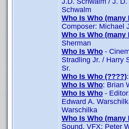
J.D. Schwalm / J. D
Schwalm
Who Is Who (many 
Composer: Michael 
Who Is Who (many 
Sherman
Who Is Who
- Cinema
Stradling Jr. / Harry 
Sr.
Who Is Who (????)
Who Is Who
: Brian
Who Is Who
- Editor
Edward A. Warschilka
Warschilka
Who Is Who (many 
Sound, VFX: Peter W