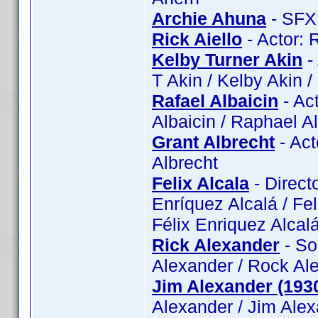
Archie Ahuna
- SFX:
Rick Aiello
- Actor: R
Kelby Turner Akin
- 
T Akin / Kelby Akin 
Rafael Albaicin
- Act
Albaicin / Raphael A
Grant Albrecht
- Act
Albrecht
Felix Alcala
- Directo
Enríquez Alcalá / Feli
Félix Enriquez Alcalá
Rick Alexander
- So
Alexander / Rock Ale
Jim Alexander (193
Alexander / Jim Ale