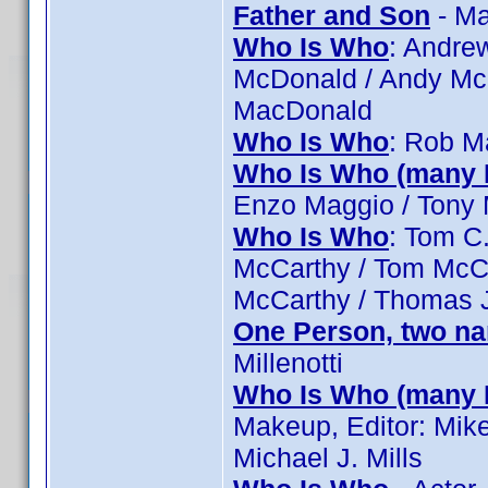
Father and Son
- Ma
Who Is Who
: Andre
McDonald / Andy Mc
MacDonald
Who Is Who
: Rob M
Who Is Who (many 
Enzo Maggio / Tony 
Who Is Who
: Tom C.
McCarthy / Tom McC
McCarthy / Thomas 
One Person, two n
Millenotti
Who Is Who (many 
Makeup, Editor: Mike 
Michael J. Mills