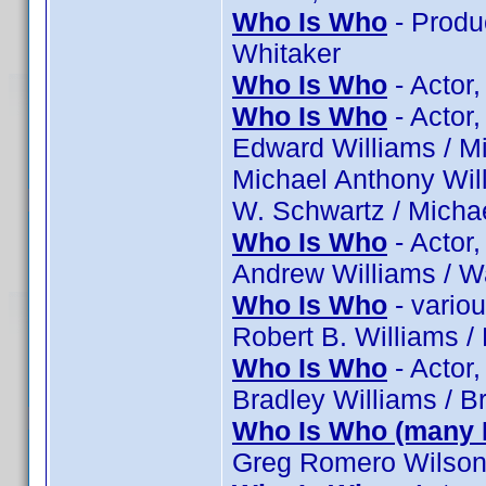
Who Is Who
- Produ
Whitaker
Who Is Who
- Actor,
Who Is Who
- Actor,
Edward Williams / Mi
Michael Anthony Will
W. Schwartz / Michae
Who Is Who
- Actor
Andrew Williams / W
Who Is Who
- vario
Robert B. Williams /
Who Is Who
- Actor,
Bradley Williams / B
Who Is Who (many 
Greg Romero Wilson 