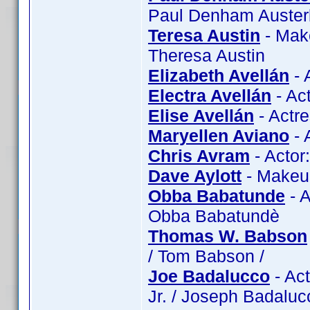
Paul Denham Austerbe
Teresa Austin
- Make
Theresa Austin
Elizabeth Avellán
- 
Electra Avellán
- Act
Elise Avellán
- Actre
Maryellen Aviano
- 
Chris Avram
- Actor
Dave Aylott
- Makeup
Obba Babatunde
- 
Obba Babatundè
Thomas W. Babson
/ Tom Babson /
Joe Badalucco
- Act
Jr. / Joseph Badaluc