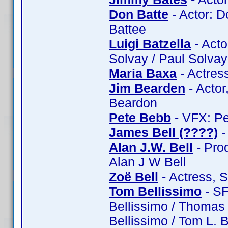
Don Batte
- Actor: D
Battee
Luigi Batzella
- Actor
Solvay / Paul Solvay
Maria Baxa
- Actres
Jim Bearden
- Actor
Beardon
Pete Bebb
- VFX: Pe
James Bell (????)
-
Alan J.W. Bell
- Prod
Alan J W Bell
Zoë Bell
- Actress, 
Tom Bellissimo
- SF
Bellissimo / Thomas 
Bellissimo / Tom L. 