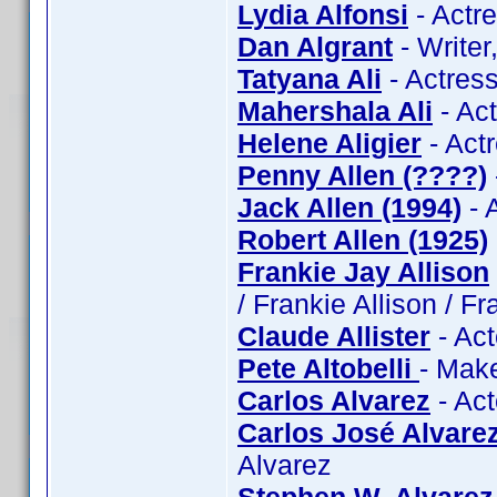
Lydia Alfonsi
- Actre
Dan Algrant
- Writer
Tatyana Ali
- Actress
Mahershala Ali
- Act
Helene Aligier
- Actr
Penny Allen (????)
Jack Allen (1994)
- 
Robert Allen (1925)
Frankie Jay Allison
/ Frankie Allison / Fr
Claude Allister
- Act
Pete Altobelli
- Make
Carlos Alvarez
- Act
Carlos José Alvare
Alvarez