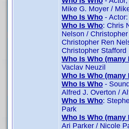
Who Is Who
- Actor
Mike G. Moyer / Mik
Who Is Who
- Actor
Who Is Who
: Chris 
Nelson / Christopher
Christopher Ren Nels
Christopher Stafford
Who Is Who (many 
Vaclav Neuzil
Who Is Who (many 
Who Is Who
- Sound:
Alfred J. Overton / Al
Who Is Who
: Stephe
Park
Who Is Who (many 
Ari Parker / Nicole 