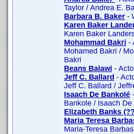
Taylor / Andrea E. B
Barbara B. Baker
- 
Karen Baker Lande
Karen Baker Lander
Mohammad Bakri
- 
Mohamed Bakri / Mo
Bakri
Beans Balawi
- Acto
Jeff C. Ballard
- Acto
Jeff C. Ballard / Jeff
Isaach De Bankolé
-
Bankole / Isaach De
Elizabeth Banks (?
Maria Teresa Barba
Maria-Teresa Barbas