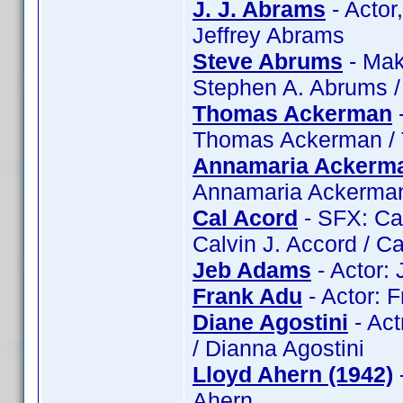
J. J. Abrams
- Actor
Jeffrey Abrams
Steve Abrums
- Mak
Stephen A. Abrums 
Thomas Ackerman
Thomas Ackerman /
Annamaria Ackerm
Annamaria Ackerma
Cal Acord
- SFX: Cal
Calvin J. Accord / C
Jeb Adams
- Actor:
Frank Adu
- Actor: 
Diane Agostini
- Act
/ Dianna Agostini
Lloyd Ahern (1942)
Ahern