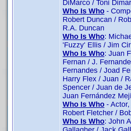
DiMarco / Toni Dima
Who Is Who
- Compos
Robert Duncan / Rob
R.A. Duncan
Who Is Who
: Michae
'Fuzzy' Ellis / Jim Ci
Who Is Who
: Juan 
Fernan / J. Fernand
Fernandes / Joad Fe
Harry Flex / Juan / 
Spencer / Juan de J
Juan Fernández Mejí
Who Is Who
- Actor,
Robert Fletcher / Bo
Who Is Who
: John 
Gallagher / Jack Gal