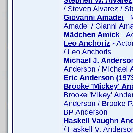
Stephen W. Alvarez
/ Steven Alvarez / S
Giovanni Amadei
- 
Amadei / Gianni Ama
Mädchen Amick
- A
Leo Anchoriz
- Actor
/ Leo Anchoris
Michael J. Anderso
Anderson / Michael 
Eric Anderson (197
Brooke 'Mickey' An
Brooke 'Mikey' Ande
Anderson / Brooke P.
BP Anderson
Haskell Vaughn And
/ Haskell V. Anderson