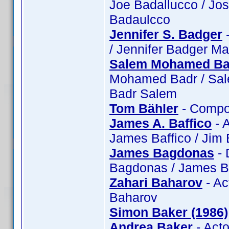
Joe Badallucco / Jo
Badaulcco
Jennifer S. Badger
-
/ Jennifer Badger Ma
Salem Mohamed Ba
Mohamed Badr / Sa
Badr Salem
Tom Bähler
- Compos
James A. Baffico
- A
James Baffico / Jim 
James Bagdonas
- 
Bagdonas / James B
Zahari Baharov
- Ac
Baharov
Simon Baker (1986)
Andrea Baker
- Act