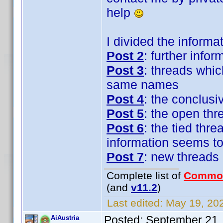
help
I divided the informat
Post 2
: further inf
Post 3
: threads whic
same names
Post 4
: the conclusi
Post 5
: the open th
Post 6
: the tied thr
information seems to
Post 7
: new threads 
Complete list of
Commo
(and
v11.2
)
Last edited:
May 19, 202
Posted:
September 21,
AiAustria