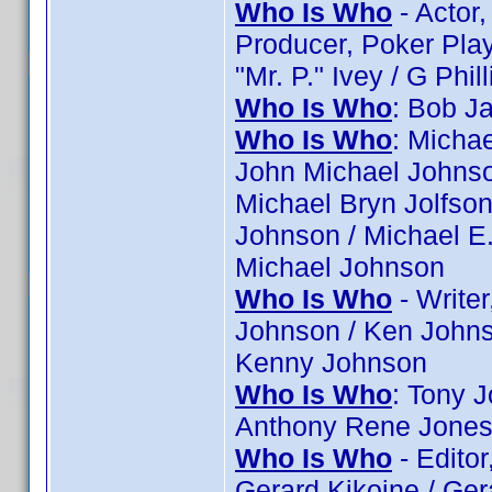
Who Is Who
- Actor,
Producer, Poker Player
"Mr. P." Ivey / G Phill
Who Is Who
: Bob J
Who Is Who
: Micha
John Michael Johnso
Michael Bryn Jolfson
Johnson / Michael E.
Michael Johnson
Who Is Who
- Writer
Johnson / Ken Johns
Kenny Johnson
Who Is Who
: Tony 
Anthony Rene Jone
Who Is Who
- Editor
Gerard Kikoine / Gera