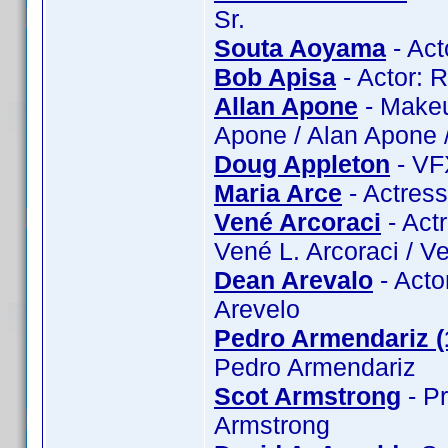
Sr.
Souta Aoyama
- Act
Bob Apisa
- Actor: 
Allan Apone
- Makeu
Apone / Alan Apone /
Doug Appleton
- VF
Maria Arce
- Actress
Vené Arcoraci
- Act
Vené L. Arcoraci / V
Dean Arevalo
- Acto
Arevelo
Pedro Armendariz (
Pedro Armendariz
Scot Armstrong
- Pr
Armstrong