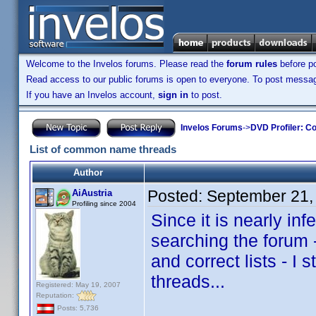
Welcome to the Invelos forums. Please read the
forum rules
before po
Read access to our public forums is open to everyone. To post messages
If you have an Invelos account,
sign in
to post.
Invelos Forums
->
DVD Profiler: Co
List of common name threads
Author
Posted:
September 21,
AiAustria
Profiling since 2004
Since it is nearly i
searching the forum -
and correct lists - I
threads...
Registered: May 19, 2007
Reputation:
Posts: 5,736