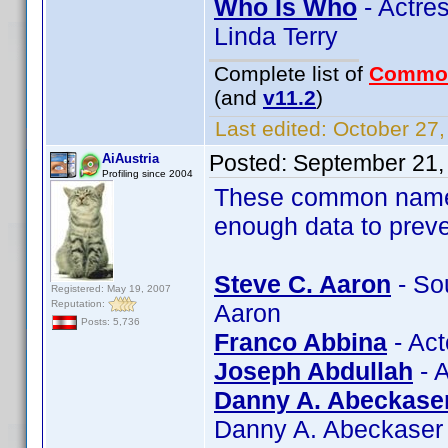
Who Is Who
- Actres
Linda Terry
Complete list of
Commo
(and
v11.2
)
Last edited:
October 27,
Posted:
September 21,
AiAustria
Profiling since 2004
These common name 
enough data to preve
Steve C. Aaron
- So
Registered: May 19, 2007
Reputation:
Aaron
Posts: 5,736
Franco Abbina
- Act
Joseph Abdullah
- A
Danny A. Abeckase
Danny A. Abeckaser