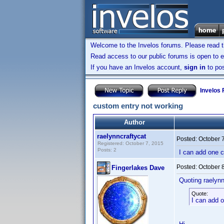
Welcome to the Invelos forums. Please read 
Read access to our public forums is open to e
If you have an Invelos account,
sign in
to pos
Invelos
custom entry not working
Author
raelynncraftycat
Posted:
October 
Registered: October 7, 2015
Posts: 2
I can add one c
Posted:
October 
Fingerlakes Dave
Quoting raelynn
Quote:
I can add o