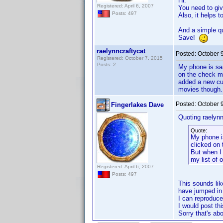
Hi.
Registered: April 6, 2007
You need to giv
Posts: 497
Also, it helps 
And a simple que
Save!
raelynncraftycat
Posted:
October 
Registered: October 7, 2015
Posts: 2
My phone is sam
on the check ma
added a new cu
movies though. 
Posted:
October 
Fingerlakes Dave
Quoting raelynn
Quote:
My phone is
clicked on 
But when I
my list of
Registered: April 6, 2007
Posts: 497
This sounds li
have jumped in
I can reproduce
I would post thi
Sorry that's abo