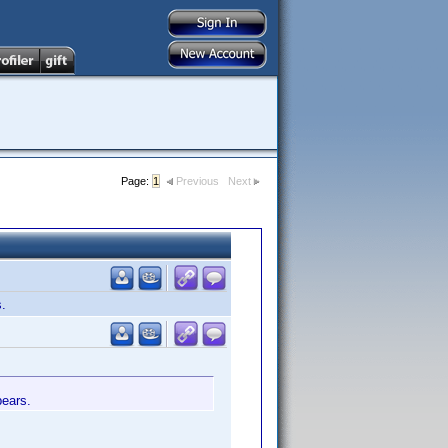
Page:
1
Previous
Next
s.
pears.