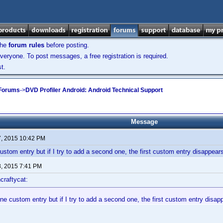
the
forum rules
before posting.
veryone. To post messages, a free registration is required.
t.
 Forums
->
DVD Profiler Android: Android Technical Support
Message
7, 2015 10:42 PM
ustom entry but if I try to add a second one, the first custom entry disappear
8, 2015 7:41 PM
craftycat:
ne custom entry but if I try to add a second one, the first custom entry disap