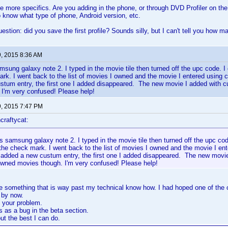
e more specifics. Are you adding in the phone, or through DVD Profiler on th
to know what type of phone, Android version, etc.
stion: did you save the first profile? Sounds silly, but I can't tell you how ma
9, 2015 8:36 AM
sung galaxy note 2. I typed in the movie tile then turned off the upc code. I
rk. I went back to the list of movies I owned and the movie I entered using 
stum entry, the first one I added disappeared. The new movie I added with c
I'm very confused! Please help!
9, 2015 7:47 PM
craftycat:
 samsung galaxy note 2. I typed in the movie tile then turned off the upc cod
the check mark. I went back to the list of movies I owned and the movie I en
 added a new custum entry, the first one I added disappeared. The new movi
 owned movies though. I'm very confused! Please help!
ke something that is way past my technical know how. I had hoped one of the
 by now.
 your problem.
s as a bug in the beta section.
ut the best I can do.