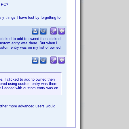
e PC?
ny things I have lost by forgetting to
 clicked to add to owned then clicked
custom entry was there. But when I
ustom entry was on my list of owned
e. I clicked to add to owned then
tered using custom entry was there.
e I added with custom entry was on
 other more advanced users would