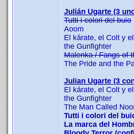
Julián Ugarte (3 unc
Tutti i colori del buio
Aoom
El kárate, el Colt y 
the Gunfighter
Malenka / Fangs of 
The Pride and the P
Julian Ugarte (3 co
El kárate, el Colt y 
the Gunfighter
The Man Called Noo
Tutti i colori del b
La marca del Hombre
Bloody Terror (con