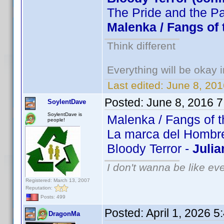
The Pride and the P
Malenka / Fangs of 
Think different
Everything will be okay in
Last edited:
June 8, 201
Posted:
June 8, 2016 
SoylentDave
SoylentDave is
Malenka / Fangs of t
people!
La marca del Hombre 
Bloody Terror -
Julia
I don't wanna be like ev
Registered: March 13, 2007
Reputation:
Posts: 499
Posted:
April 1, 2026 
DragonMa