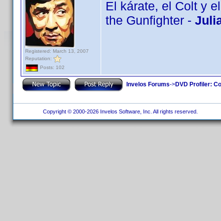
El kárate, el Colt y 
the Gunfighter -
Juli
Registered: March 13, 2007
Reputation:
Posts: 102
Invelos Forums
->
DVD Profiler: Co
Copyright © 2000-2026 Invelos Software, Inc. All rights reserved.