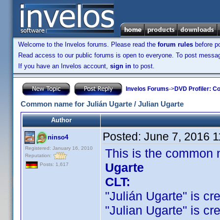
Welcome to the Invelos forums. Please read the
forum rules
before po
Read access to our public forums is open to everyone. To post messages
If you have an Invelos account,
sign in
to post.
Invelos Forums
->
DVD Profiler: Co
Common name for Julián Ugarte / Julian Ugarte
Author
Posted:
June 7, 2016 
ninso4
Registered: January 16, 2010
This is the common 
Reputation:
Ugarte
Posts: 1,617
CLT:
"Julián Ugarte" is cre
"Julian Ugarte" is cre