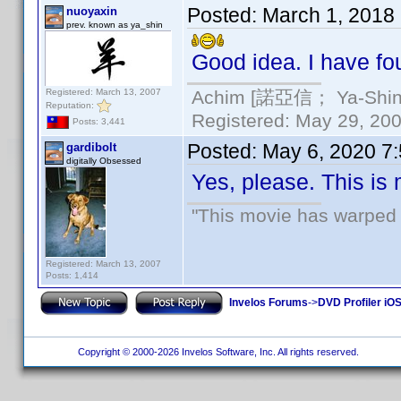
Posted:
March 1, 2018
nuoyaxin
prev. known as ya_shin
Good idea. I have fou
Registered: March 13, 2007
Achim [諾亞信； Ya-Shin//
Reputation:
Registered: May 29, 2000
Posts: 3,441
Posted:
May 6, 2020 7
gardibolt
digitally Obsessed
Yes, please. This is
"This movie has warped m
Registered: March 13, 2007
Posts: 1,414
Invelos Forums
->
DVD Profiler iO
Copyright © 2000-2026 Invelos Software, Inc. All rights reserved.