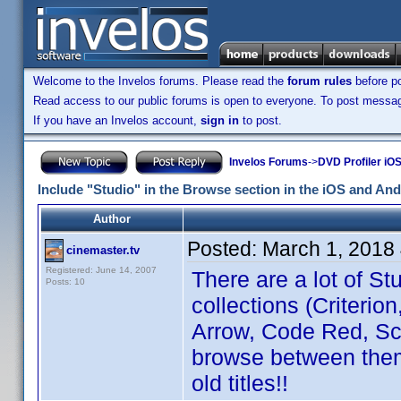
Welcome to the Invelos forums. Please read the
forum rules
before po
Read access to our public forums is open to everyone. To post messages
If you have an Invelos account,
sign in
to post.
Invelos Forums
->
DVD Profiler iO
Include "Studio" in the Browse section in the iOS and An
Author
Posted:
March 1, 2018
cinemaster.tv
Registered: June 14, 2007
There are a lot of Stu
Posts: 10
collections (Criterio
Arrow, Code Red, Scor
browse between them.
old titles!!