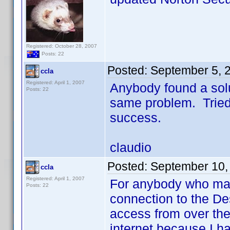
Registered: October 28, 2007
Posts: 22
Posted:
September 5, 
ccla
Registered: April 1, 2007
Anybody found a solu
Posts: 22
same problem. Tried 
success.
claudio
Posted:
September 10,
ccla
Registered: April 1, 2007
For anybody who may 
Posts: 22
connection to the De
access from over the
internet because I ha