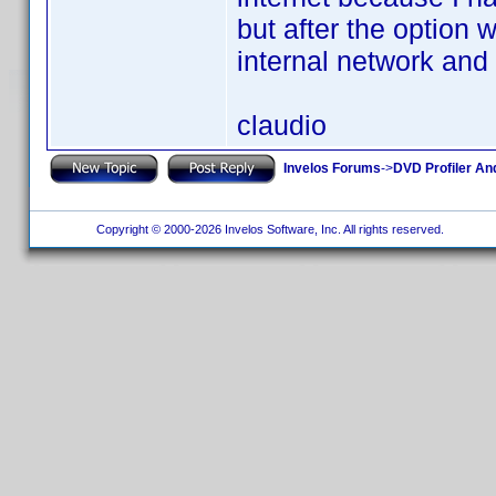
but after the option
internal network and
claudio
Invelos Forums
->
DVD Profiler An
Copyright © 2000-2026 Invelos Software, Inc. All rights reserved.