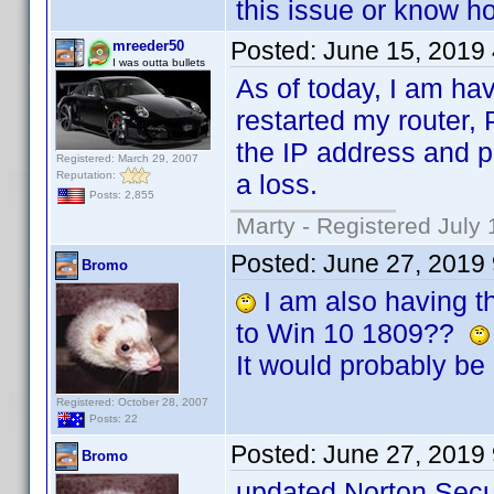
this issue or know ho
Posted:
June 15, 2019
mreeder50
I was outta bullets
As of today, I am hav
restarted my router,
the IP address and p
Registered: March 29, 2007
Reputation:
a loss.
Posts: 2,855
Marty - Registered July 
Posted:
June 27, 2019
Bromo
I am also having th
to Win 10 1809??
It would probably be 
Registered: October 28, 2007
Posts: 22
Posted:
June 27, 2019
Bromo
updated Norton Secur