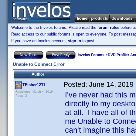
Welcome to the Invelos forums. Please read the
forum rules
before po
Read access to our public forums is open to everyone. To post messages
If you have an Invelos account,
sign in
to post.
Invelos Forums
->
DVD Profiler An
Unable to Connect Error
Author
Posted:
June 14, 2019
TFisher1231
Registered: March 4, 2019
I've never had this m
Posts: 2
directly to my deskto
at all. I have all of t
me Unable to Connect
can't imagine this ha