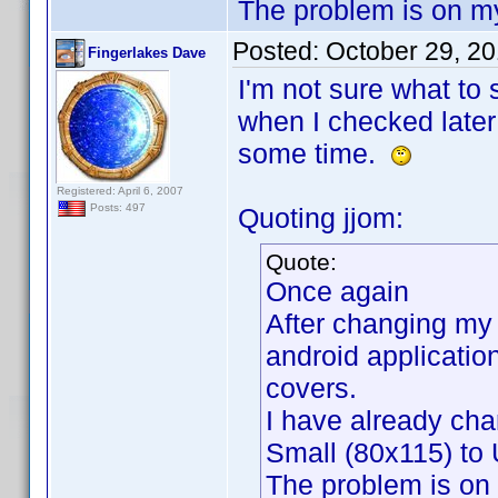
The problem is on m
Posted:
October 29, 2
Fingerlakes Dave
I'm not sure what to
when I checked later 
some time.
Registered: April 6, 2007
Posts: 497
Quoting jjom:
Quote:
Once again
After changing my 
android applicatio
covers.
I have already cha
Small (80x115) to 
The problem is on