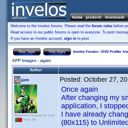
Welcome to the Invelos forums. Please read the
forum rules
before po
Read access to our public forums is open to everyone. To post messages
If you have an Invelos account,
sign in
to post.
Invelos Forums
->
DVD Profiler An
APP Images - again
Author
Posted:
October 27, 2
jjom
Once again
After changing my sm
application, I stopp
I have already chang
Registered: February 20, 2011
Posts: 85
(80x115) to Unlimited