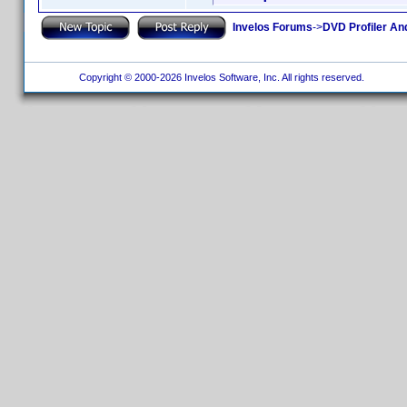
Invelos Forums
->
DVD Profiler An
Copyright © 2000-2026 Invelos Software, Inc. All rights reserved.