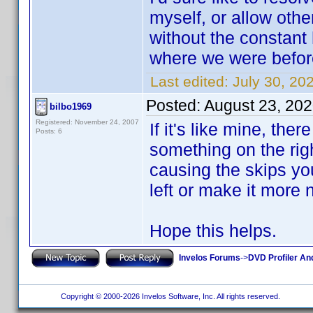
myself, or allow othe
without the constant
where we were before
Last edited:
July 30, 2
Posted:
August 23, 20
bilbo1969
Registered: November 24, 2007
If it's like mine, ther
Posts: 6
something on the righ
causing the skips yo
left or make it more 
Hope this helps.
Invelos Forums
->
DVD Profiler An
Copyright © 2000-2026 Invelos Software, Inc. All rights reserved.