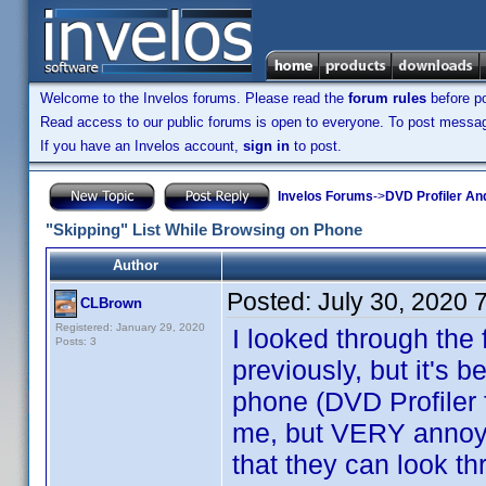
Welcome to the Invelos forums. Please read the
forum rules
before po
Read access to our public forums is open to everyone. To post messages
If you have an Invelos account,
sign in
to post.
Invelos Forums
->
DVD Profiler An
"Skipping" List While Browsing on Phone
Author
Posted:
July 30, 2020 
CLBrown
Registered: January 29, 2020
I looked through the
Posts: 3
previously, but it's 
phone (DVD Profiler f
me, but VERY annoy
that they can look th