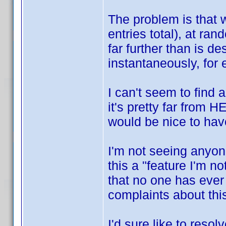
The problem is that w
entries total), at ra
far further than is de
instantaneously, for
I can't seem to find 
it's pretty far from
would be nice to hav
I'm not seeing anyon
this a "feature I'm n
that no one has ever 
complaints about th
I'd sure like to resol