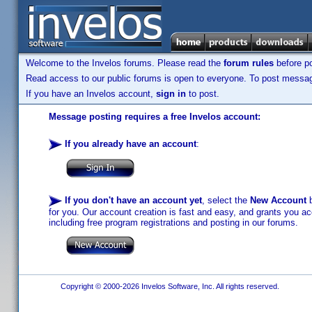
Welcome to the Invelos forums. Please read the
forum rules
before po
Read access to our public forums is open to everyone. To post messages
If you have an Invelos account,
sign in
to post.
Message posting requires a free Invelos account:
If you already have an account
:
If you don't have an account yet
, select the
New Account
b
for you. Our account creation is fast and easy, and grants you acc
including free program registrations and posting in our forums.
Copyright © 2000-2026 Invelos Software, Inc. All rights reserved.