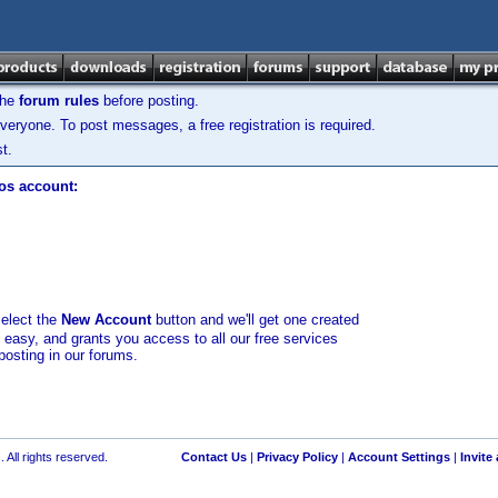
the
forum rules
before posting.
veryone. To post messages, a free registration is required.
t.
los account:
select the
New Account
button and we'll get one created
d easy, and grants you access to all our free services
posting in our forums.
 All rights reserved.
Contact Us
|
Privacy Policy
|
Account Settings
|
Invite