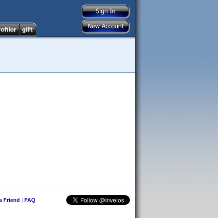
 a Friend
|
FAQ