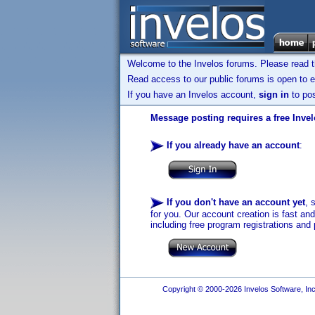
Welcome to the Invelos forums. Please read 
Read access to our public forums is open to e
If you have an Invelos account,
sign in
to pos
Message posting requires a free Inve
If you already have an account
:
If you don't have an account yet
, 
for you. Our account creation is fast an
including free program registrations and 
Copyright © 2000-2026 Invelos Software, Inc.