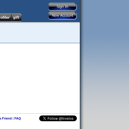
 a Friend
|
FAQ