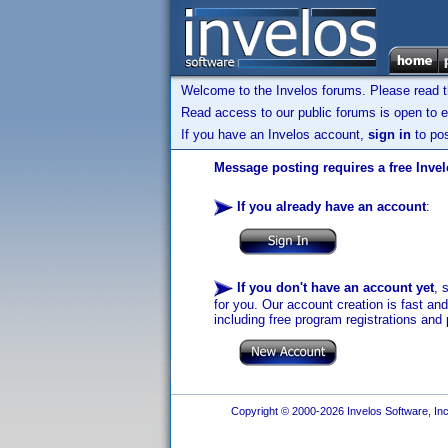
Welcome to the Invelos forums. Please read 
Read access to our public forums is open to e
If you have an Invelos account,
sign in
to pos
Message posting requires a free Inve
If you already have an account
:
If you don't have an account yet
, 
for you. Our account creation is fast an
including free program registrations and 
Copyright © 2000-2026 Invelos Software, Inc.