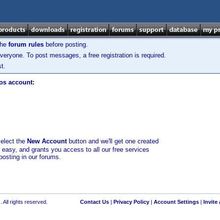
the
forum rules
before posting.
veryone. To post messages, a free registration is required.
t.
los account:
select the
New Account
button and we'll get one created
d easy, and grants you access to all our free services
posting in our forums.
 All rights reserved.
Contact Us
|
Privacy Policy
|
Account Settings
|
Invite