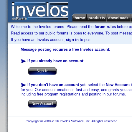
Welcome to the Invelos forums. Please read the
forum rules
before po
Read access to our public forums is open to everyone. To post messages
If you have an Invelos account,
sign in
to post.
Message posting requires a free Invelos account:
If you already have an account
:
If you don't have an account yet
, select the
New Account
b
for you. Our account creation is fast and easy, and grants you acc
including free program registrations and posting in our forums.
Copyright © 2000-2026 Invelos Software, Inc. All rights reserved.