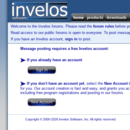
Welcome to the Invelos forums. Please read the
forum rules
before po
Read access to our public forums is open to everyone. To post messages
If you have an Invelos account,
sign in
to post.
Message posting requires a free Invelos account:
If you already have an account
:
If you don't have an account yet
, select the
New Account
b
for you. Our account creation is fast and easy, and grants you acc
including free program registrations and posting in our forums.
Copyright © 2000-2026 Invelos Software, Inc. All rights reserved.