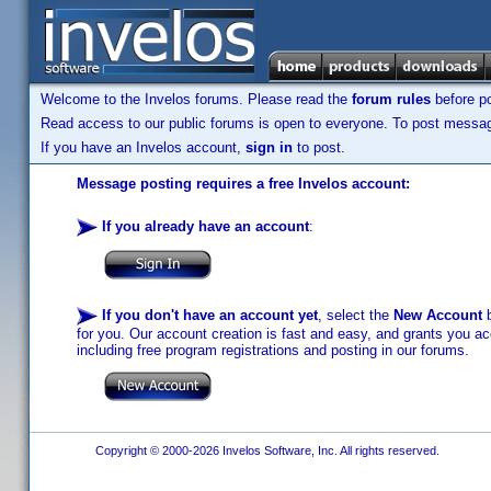
Welcome to the Invelos forums. Please read the
forum rules
before po
Read access to our public forums is open to everyone. To post messages
If you have an Invelos account,
sign in
to post.
Message posting requires a free Invelos account:
If you already have an account
:
If you don't have an account yet
, select the
New Account
b
for you. Our account creation is fast and easy, and grants you acc
including free program registrations and posting in our forums.
Copyright © 2000-2026 Invelos Software, Inc. All rights reserved.