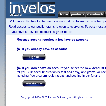
Welcome to the Invelos forums. Please read the
forum rules
before po
Read access to our public forums is open to everyone. To post messages
If you have an Invelos account,
sign in
to post.
Message posting requires a free Invelos account:
If you already have an account
:
If you don't have an account yet
, select the
New Account
b
for you. Our account creation is fast and easy, and grants you acc
including free program registrations and posting in our forums.
Copyright © 2000-2026 Invelos Software, Inc. All rights reserved.