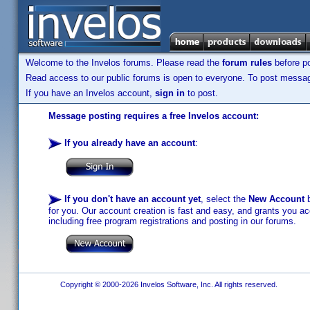
Welcome to the Invelos forums. Please read the
forum rules
before po
Read access to our public forums is open to everyone. To post messages
If you have an Invelos account,
sign in
to post.
Message posting requires a free Invelos account:
If you already have an account
:
If you don't have an account yet
, select the
New Account
b
for you. Our account creation is fast and easy, and grants you acc
including free program registrations and posting in our forums.
Copyright © 2000-2026 Invelos Software, Inc. All rights reserved.