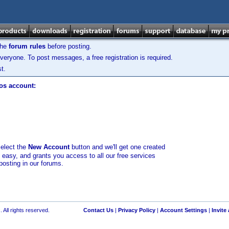
the
forum rules
before posting.
veryone. To post messages, a free registration is required.
t.
los account:
select the
New Account
button and we'll get one created
d easy, and grants you access to all our free services
posting in our forums.
 All rights reserved.
Contact Us
|
Privacy Policy
|
Account Settings
|
Invite