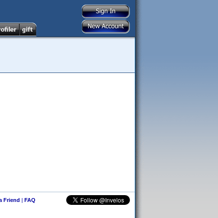
 a Friend
|
FAQ