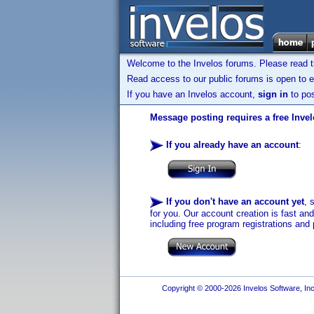
Welcome to the Invelos forums. Please read 
Read access to our public forums is open to e
If you have an Invelos account,
sign in
to pos
Message posting requires a free Inve
If you already have an account
:
If you don't have an account yet
, 
for you. Our account creation is fast an
including free program registrations and 
Copyright © 2000-2026 Invelos Software, Inc.