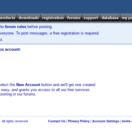
the
forum rules
before posting.
veryone. To post messages, a free registration is required.
t.
los account:
select the
New Account
button and we'll get one created
d easy, and grants you access to all our free services
posting in our forums.
 All rights reserved.
Contact Us
|
Privacy Policy
|
Account Settings
|
Invite