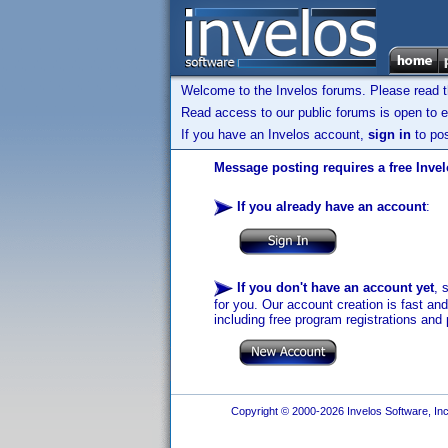
Welcome to the Invelos forums. Please read 
Read access to our public forums is open to e
If you have an Invelos account,
sign in
to pos
Message posting requires a free Inve
If you already have an account
:
If you don't have an account yet
, 
for you. Our account creation is fast an
including free program registrations and 
Copyright © 2000-2026 Invelos Software, Inc.