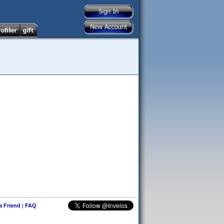
 a Friend
|
FAQ