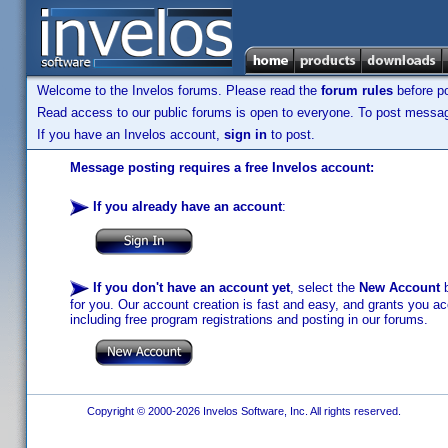
Welcome to the Invelos forums. Please read the
forum rules
before po
Read access to our public forums is open to everyone. To post messages
If you have an Invelos account,
sign in
to post.
Message posting requires a free Invelos account:
If you already have an account
:
If you don't have an account yet
, select the
New Account
b
for you. Our account creation is fast and easy, and grants you acc
including free program registrations and posting in our forums.
Copyright © 2000-2026 Invelos Software, Inc. All rights reserved.