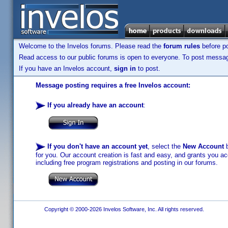
Welcome to the Invelos forums. Please read the
forum rules
before po
Read access to our public forums is open to everyone. To post messages
If you have an Invelos account,
sign in
to post.
Message posting requires a free Invelos account:
If you already have an account
:
If you don't have an account yet
, select the
New Account
b
for you. Our account creation is fast and easy, and grants you acc
including free program registrations and posting in our forums.
Copyright © 2000-2026 Invelos Software, Inc. All rights reserved.