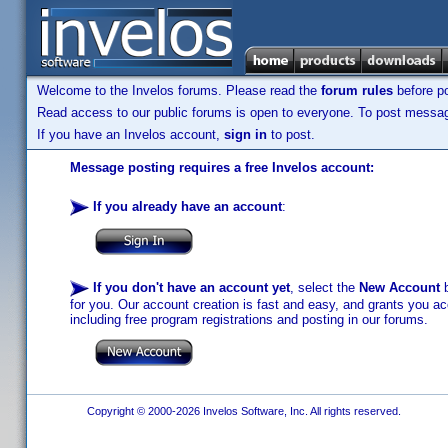
Welcome to the Invelos forums. Please read the
forum rules
before po
Read access to our public forums is open to everyone. To post messages
If you have an Invelos account,
sign in
to post.
Message posting requires a free Invelos account:
If you already have an account
:
If you don't have an account yet
, select the
New Account
b
for you. Our account creation is fast and easy, and grants you acc
including free program registrations and posting in our forums.
Copyright © 2000-2026 Invelos Software, Inc. All rights reserved.