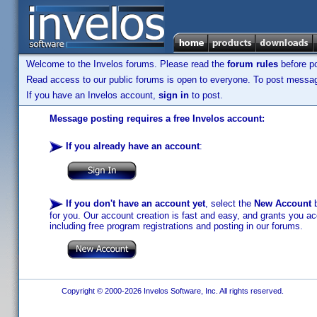
Welcome to the Invelos forums. Please read the
forum rules
before po
Read access to our public forums is open to everyone. To post messages
If you have an Invelos account,
sign in
to post.
Message posting requires a free Invelos account:
If you already have an account
:
If you don't have an account yet
, select the
New Account
b
for you. Our account creation is fast and easy, and grants you acc
including free program registrations and posting in our forums.
Copyright © 2000-2026 Invelos Software, Inc. All rights reserved.