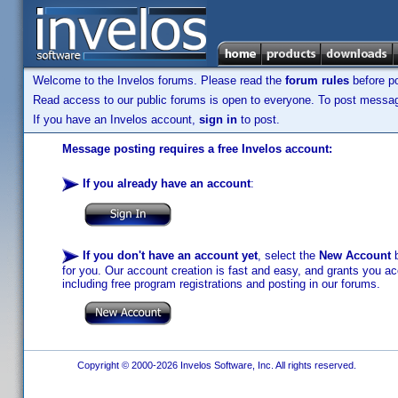
Welcome to the Invelos forums. Please read the
forum rules
before po
Read access to our public forums is open to everyone. To post messages
If you have an Invelos account,
sign in
to post.
Message posting requires a free Invelos account:
If you already have an account
:
If you don't have an account yet
, select the
New Account
b
for you. Our account creation is fast and easy, and grants you acc
including free program registrations and posting in our forums.
Copyright © 2000-2026 Invelos Software, Inc. All rights reserved.