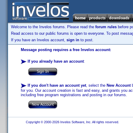
Welcome to the Invelos forums. Please read the
forum rules
before po
Read access to our public forums is open to everyone. To post messages
If you have an Invelos account,
sign in
to post.
Message posting requires a free Invelos account:
If you already have an account
:
If you don't have an account yet
, select the
New Account
b
for you. Our account creation is fast and easy, and grants you acc
including free program registrations and posting in our forums.
Copyright © 2000-2026 Invelos Software, Inc. All rights reserved.