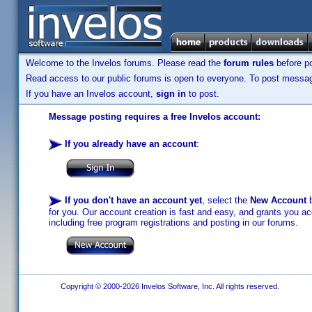
Welcome to the Invelos forums. Please read the
forum rules
before po
Read access to our public forums is open to everyone. To post messages
If you have an Invelos account,
sign in
to post.
Message posting requires a free Invelos account:
If you already have an account
:
If you don't have an account yet
, select the
New Account
b
for you. Our account creation is fast and easy, and grants you acc
including free program registrations and posting in our forums.
Copyright © 2000-2026 Invelos Software, Inc. All rights reserved.