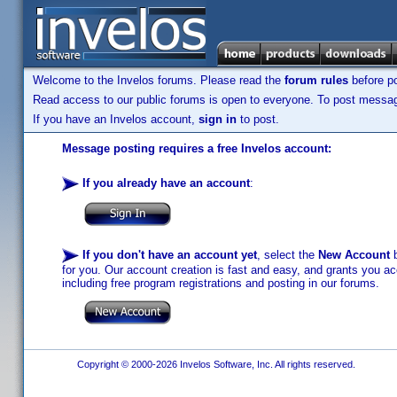
Welcome to the Invelos forums. Please read the
forum rules
before po
Read access to our public forums is open to everyone. To post messages
If you have an Invelos account,
sign in
to post.
Message posting requires a free Invelos account:
If you already have an account
:
If you don't have an account yet
, select the
New Account
b
for you. Our account creation is fast and easy, and grants you acc
including free program registrations and posting in our forums.
Copyright © 2000-2026 Invelos Software, Inc. All rights reserved.