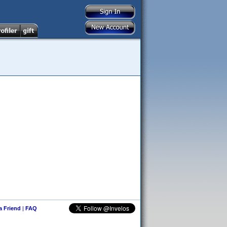
 a Friend
|
FAQ