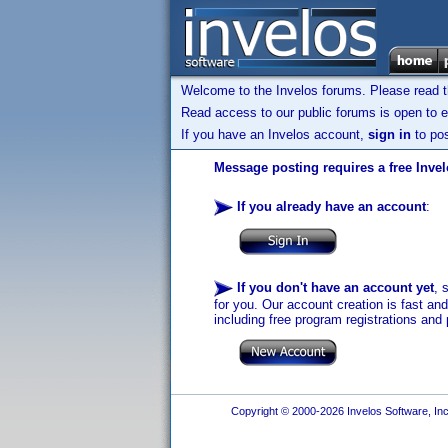
Welcome to the Invelos forums. Please read 
Read access to our public forums is open to e
If you have an Invelos account,
sign in
to pos
Message posting requires a free Inve
If you already have an account
:
If you don't have an account yet
, 
for you. Our account creation is fast an
including free program registrations and 
Copyright © 2000-2026 Invelos Software, Inc.