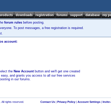
the
forum rules
before posting.
veryone. To post messages, a free registration is required.
t.
los account:
select the
New Account
button and we'll get one created
d easy, and grants you access to all our free services
posting in our forums.
 All rights reserved.
Contact Us
|
Privacy Policy
|
Account Settings
|
Invite