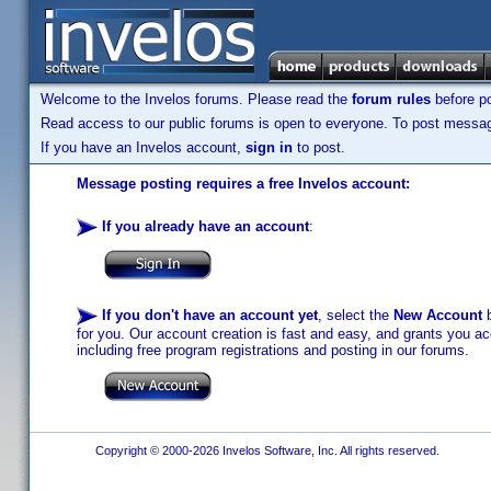
Welcome to the Invelos forums. Please read the
forum rules
before po
Read access to our public forums is open to everyone. To post messages
If you have an Invelos account,
sign in
to post.
Message posting requires a free Invelos account:
If you already have an account
:
If you don't have an account yet
, select the
New Account
b
for you. Our account creation is fast and easy, and grants you acc
including free program registrations and posting in our forums.
Copyright © 2000-2026 Invelos Software, Inc. All rights reserved.