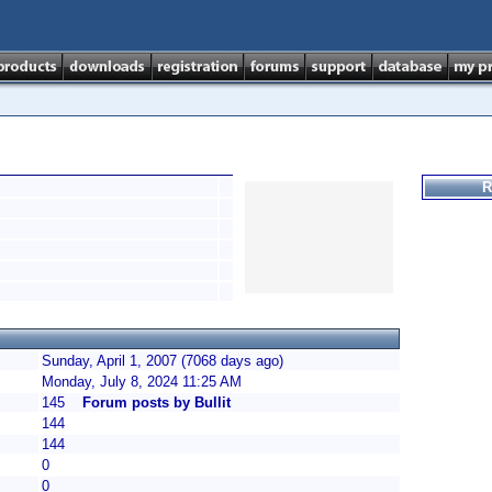
R
Sunday, April 1, 2007 (7068 days ago)
Monday, July 8, 2024 11:25 AM
145
Forum posts by Bullit
144
144
0
0