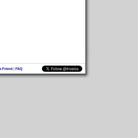
 a Friend
|
FAQ