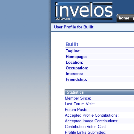
User Profile for Bullit
Bullit
Tagline:
Homepage:
Location:
Occupation:
Interests:
Friendship:
Statistics
Member Since:
Last Forum Visit:
Forum Posts:
Accepted Profile Contributions:
Accepted Image Contributions:
Contribution Votes Cast:
Profile Links Submitted: