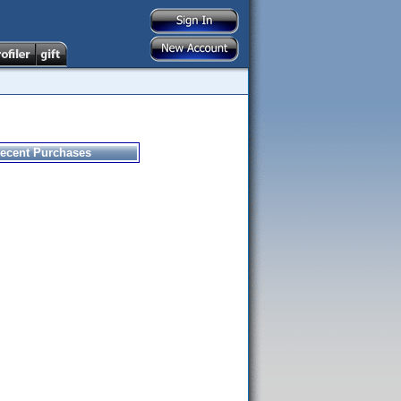
ecent Purchases