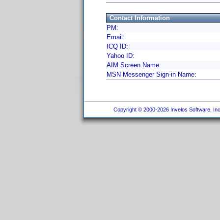
Contact Information
PM:
Email:
ICQ ID:
Yahoo ID:
AIM Screen Name:
MSN Messenger Sign-in Name:
Copyright © 2000-2026 Invelos Software, Inc.