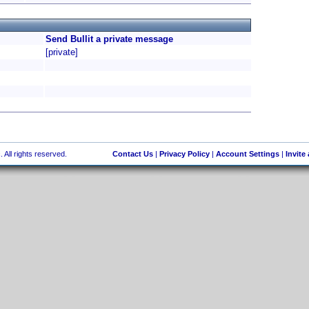
Send Bullit a private message
[private]
 All rights reserved.
Contact Us
|
Privacy Policy
|
Account Settings
|
Invite