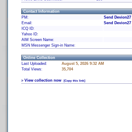
Contact Information
PM:
Send Devion27 
Email:
Send Devion27 
ICQ ID:
Yahoo ID:
AIM Screen Name:
MSN Messenger Sign-in Name:
Online Collection
Last Uploaded:
August 5, 2026 9:32 AM
Total Views:
35,704
View collection now
[Copy this link]