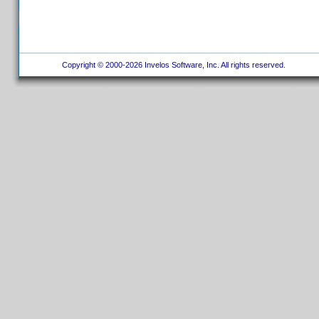
Copyright © 2000-2026 Invelos Software, Inc. All rights reserved.