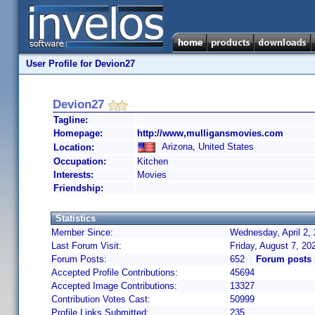
User Profile for Devion27
Devion27
Tagline:
Homepage:
http://www,mulligansmovies.com
Arizona, United States
Location:
Occupation:
Kitchen
Interests:
Movies
Friendship:
Statistics
Member Since:
Wednesday, April 2,
Last Forum Visit:
Friday, August 7, 2
Forum Posts:
652
Forum posts 
Accepted Profile Contributions:
45694
Accepted Image Contributions:
13327
Contribution Votes Cast:
50999
Profile Links Submitted:
235