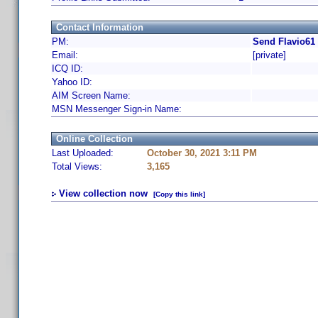
Contact Information
PM:
Send Flavio61
Email:
[private]
ICQ ID:
Yahoo ID:
AIM Screen Name:
MSN Messenger Sign-in Name:
Online Collection
Last Uploaded:
October 30, 2021 3:11 PM
Total Views:
3,165
View collection now
[Copy this link]