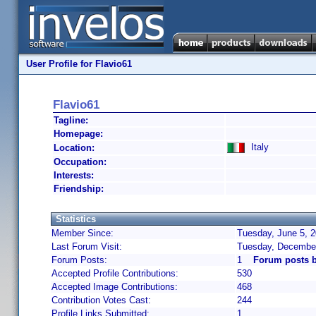
User Profile for Flavio61
Flavio61
Tagline:
Homepage:
Italy
Location:
Occupation:
Interests:
Friendship:
Statistics
Member Since:
Tuesday, June 5, 2
Last Forum Visit:
Tuesday, December
Forum Posts:
1
Forum posts b
Accepted Profile Contributions:
530
Accepted Image Contributions:
468
Contribution Votes Cast:
244
Profile Links Submitted:
1