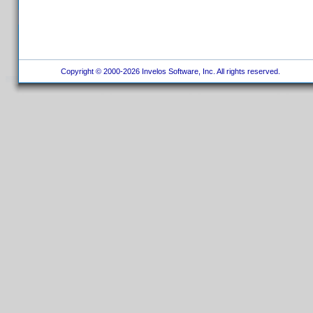
Copyright © 2000-2026 Invelos Software, Inc. All rights reserved.