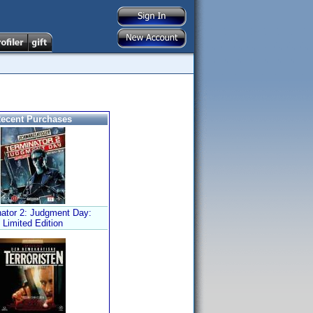
ecent Purchases
nator 2: Judgment Day:
Limited Edition