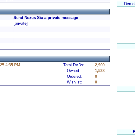
Den de
Send Nexus Six a private message
[private]
25 4:35 PM
Total DVDs:
2,900
Owned:
1,538
Ordered:
0
Wishlist:
0
B