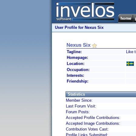
User Profile for Nexus Six
Nexus Six
Tagline:
Like t
Homepage:
Location:
Occupation:
Interests:
Friendship:
Statistics
Member Since:
Last Forum Visit:
Forum Posts:
Accepted Profile Contributions:
Accepted Image Contributions:
Contribution Votes Cast:
Profile Links Submitted: