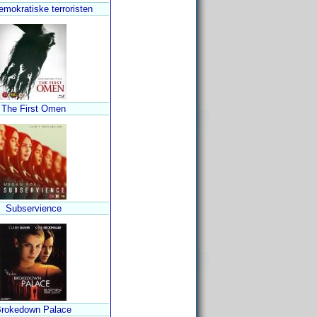
mokratiske terroristen
The First Omen
Subservience
rokedown Palace