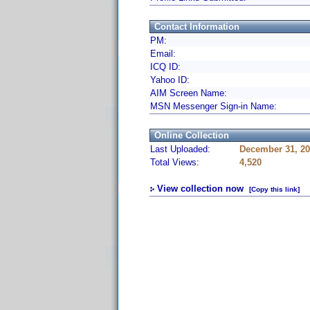
Contact Information
PM:
Email:
ICQ ID:
Yahoo ID:
AIM Screen Name:
MSN Messenger Sign-in Name:
Online Collection
Last Uploaded:
December 31, 20
Total Views:
4,520
View collection now
[Copy this link]