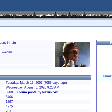
ears in rain
R
Sweden
Termi
Tuesday, March 13, 2007 (7085 days ago)
Wednesday, August 5, 2026 9:23 AM
3208
Forum posts by Nexus Six
3406
1697
4775
703