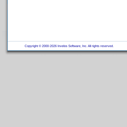
Copyright © 2000-2026 Invelos Software, Inc. All rights reserved.