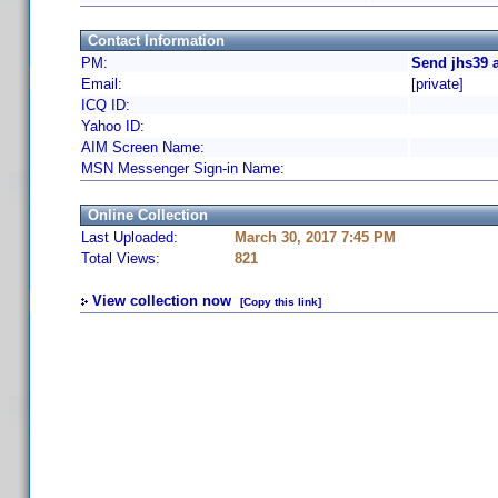
Contact Information
PM:
Send jhs39 
Email:
[private]
ICQ ID:
Yahoo ID:
AIM Screen Name:
MSN Messenger Sign-in Name:
Online Collection
Last Uploaded:
March 30, 2017 7:45 PM
Total Views:
821
View collection now
[Copy this link]