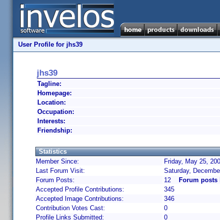
User Profile for jhs39
jhs39
Tagline:
Homepage:
Location:
Occupation:
Interests:
Friendship:
Statistics
Member Since:
Friday, May 25, 20
Last Forum Visit:
Saturday, Decembe
Forum Posts:
12
Forum posts 
Accepted Profile Contributions:
345
Accepted Image Contributions:
346
Contribution Votes Cast:
0
Profile Links Submitted:
0