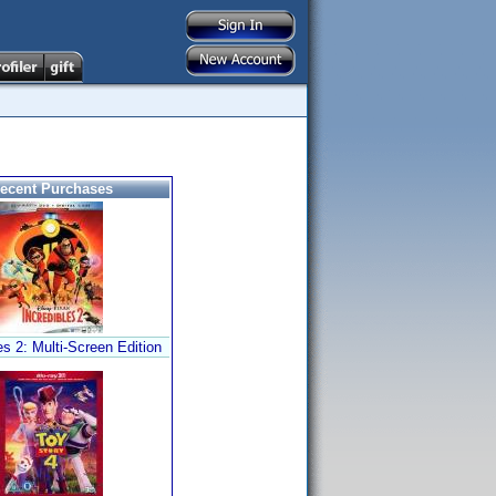
ecent Purchases
es 2: Multi-Screen Edition