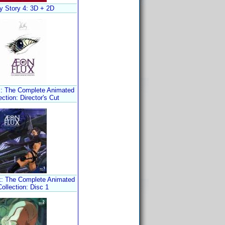
y Story 4: 3D + 2D
: The Complete Animated
ection: Director's Cut
x: The Complete Animated
Collection: Disc 1