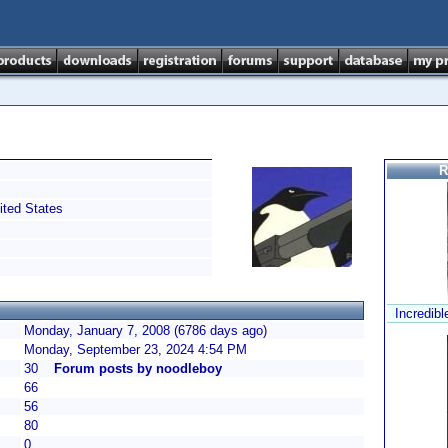
R
ted States
Incredibl
Monday, January 7, 2008 (6786 days ago)
Monday, September 23, 2024 4:54 PM
30
Forum posts by noodleboy
66
56
80
0