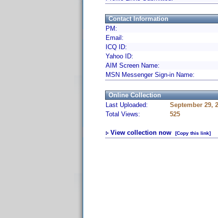
Contact Information
PM:
Email:
ICQ ID:
Yahoo ID:
AIM Screen Name:
MSN Messenger Sign-in Name:
Online Collection
Last Uploaded:
September 29, 
Total Views:
525
View collection now
[Copy this link]