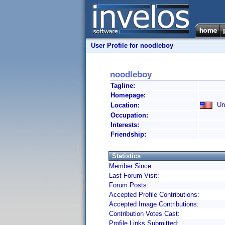
User Profile for noodleboy
noodleboy
Tagline:
Homepage:
Uni
Location:
Occupation:
Interests:
Friendship:
Statistics
Member Since:
Last Forum Visit:
Forum Posts:
Accepted Profile Contributions:
Accepted Image Contributions:
Contribution Votes Cast:
Profile Links Submitted: