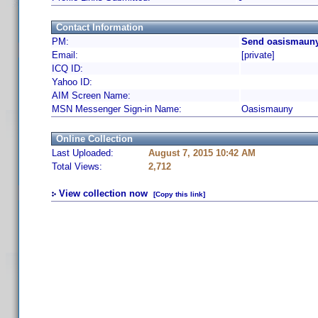
Contact Information
PM:
Send oasismauny
Email:
[private]
ICQ ID:
Yahoo ID:
AIM Screen Name:
MSN Messenger Sign-in Name:
Oasismauny
Online Collection
Last Uploaded:
August 7, 2015 10:42 AM
Total Views:
2,712
View collection now
[Copy this link]