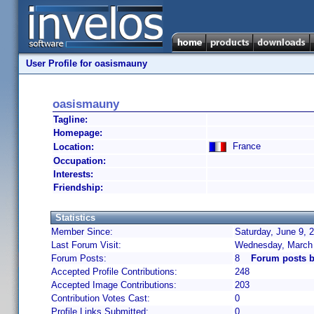
User Profile for oasismauny
oasismauny
Tagline:
Homepage:
France
Location:
Occupation:
Interests:
Friendship:
Statistics
Member Since:
Saturday, June 9, 
Last Forum Visit:
Wednesday, March 
Forum Posts:
8
Forum posts 
Accepted Profile Contributions:
248
Accepted Image Contributions:
203
Contribution Votes Cast:
0
Profile Links Submitted:
0