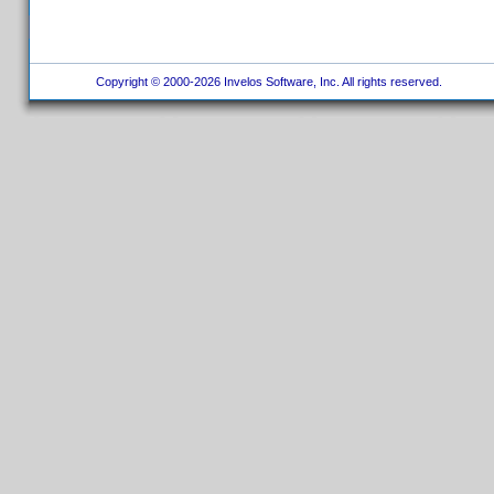
Copyright © 2000-2026 Invelos Software, Inc. All rights reserved.