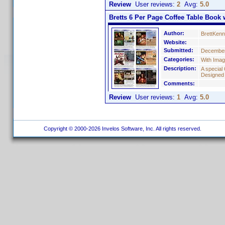
Review
User reviews:
2
Avg:
5.0
Bretts 6 Per Page Coffee Table Book w
Author:
BrettKen
Website:
Submitted:
December
Categories:
With Ima
Description:
A special 
Designed
Comments:
Review
User reviews:
1
Avg:
5.0
Copyright © 2000-2026 Invelos Software, Inc. All rights reserved.