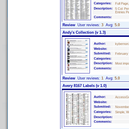
Categories:
Full Page
Description:
5 Col: Pe
Entries P
Comments:
Review
User reviews:
3
Avg:
5.0
Andy's Collection (v 1.3)
Author:
kybernon
Website:
Submitted:
February 
Categories:
Description:
Most impo
Comments:
Review
User reviews:
1
Avg:
5.0
Avery 8167 Labels (v 1.0)
Author:
AccessGr
Website:
Submitted:
November
Categories:
Simple, W
Description:
Comments: