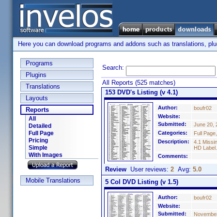
Here you can download programs and addons such as translations, plugi
Programs
Search:
Plugins
All Reports (525 matches)
Translations
153 DVD's Listing (v 4.1)
Layouts
Author:
boufr02
Reports
Website:
All
Submitted:
June 20, 
Detailed
Full Page
Categories:
Full Page
Pricing
Description:
4.1 Missi
Simple
HD Label.
With Images
Comments:
Review
User reviews:
2
Avg:
5.0
Mobile Translations
5 Col DVD Listing (v 1.5)
Author:
boufr02
Website:
Submitted:
November