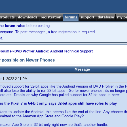
the
forum rules
before posting.
veryone. To post messages, a free registration is required.
t.
 Forums
->
DVD Profiler Android: Android Technical Support
r possible on Newer Phones
Message
 1, 2022 2:11 PM
oved support for 32-bit apps like the Android version of DVD Profiler in the 
ll also lose the ability to run 32-bit apps. So for newer phones, its no longer
e etc. Details on why Google has pulled support for 32-bit apps is here:
 the Pixel 7 is 64-bit only, says 32-bit apps still have roles to play
 plans to update the Android, this seems like the end of the line. Any chance t
ubmitted to the Amazon App Store and Google Play?
mazon App Store is 32-bit only right now, so that's another hurdle.