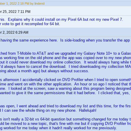
er 1, 2022 2:18 PM by lindend
 25, 2022 7:11 PM
his. Explains why it could install on my Pixel 6A but not my new Pixel 7.
 vote to get it recompiled for 64 bit.
 2, 2022 6:29 AM
'm having the same experience here. Is side-loading when you transfer the app 
tched from T-Mobile to AT&T and we upgraded my Galaxy Note 10+ to a Galax
as working fine on the old phone and the app was copied over to my new ph
ut it could never download my online collection. It would always hang while 
 I'd always have to cancel the download. I tried downloading my collection 
being about a month ago) but always without success.
his afternoon I accidentally clicked on DVD Profiler when I tried to open somet
 time and went on with the other application. An hour or so ago I noticed that 
e. I looked at the screen, saw a warning about this program being designed 
l wanted to give it the same permissions that it had before. I clicked that, yes,
as open, I went ahead and tried to download my list and this time, for the firs
 I can see the whole thing on my new phone. Hallelujah!
his isn't really a 32-bit vs 64-bit question but something changed for me today
ould be moved to a new topic, that's fine with me but if copying DVD Profiler f
ng worked for me today when it hadn't really worked for me previously.