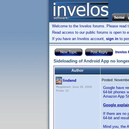
Welcome to the Invelos forums. Please read 
Read access to our public forums is open to e
If you have an Invelos account,
sign in
to pos
Invelos
Sideloading of Android App no longe
Author
Posted:
November
lindend
Registered: June 28, 2009
Google have rem
Posts: 12
64-bit phones wi
Amazon App Stor
Google explains
If there are no
64-bit and res
Mind you, the A