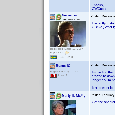
Thanks,
GWGuen
Nexus Six
Posted:
December
Like tears in rain
I recently inst
GDrive.) After i
Registered: March 13, 2007
Reputation:
Posts: 3,208
Posted:
December
RussellG
Registered: May 11, 2007
I'm finding tha
Posts: 1
started to down
longer so I'm he
It also wont let
Posted:
February
Marty S. McFly
Got the app fr