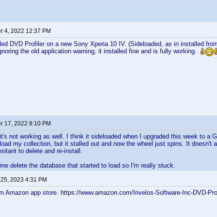
 4, 2022 12:37 PM
alled DVD Profiler on a new Sony Xperia 10 IV. (Sideloaded, as in installed fr
gnoring the old application warning, it installed fine and is fully working.
 17, 2022 8:10 PM
t it's not working as well. I think it sideloaded when I upgraded this week to 
load my collection, but it stalled out and now the wheel just spins. It doesn't
sitant to delete and re-install.
 me delete the database that started to load so I'm really stuck.
 25, 2023 4:31 PM
om Amazon app store. https://www.amazon.com/Invelos-Software-Inc-DVD-