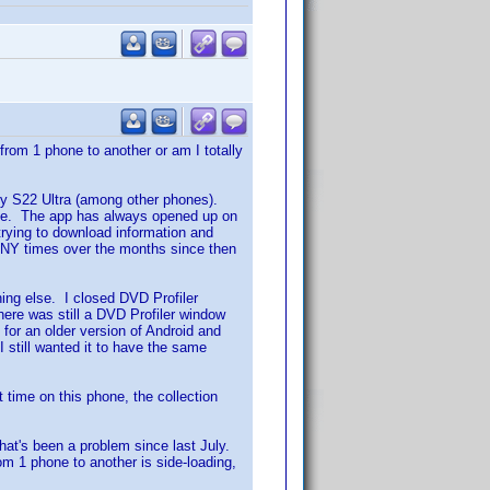
from 1 phone to another or am I totally
y S22 Ultra (among other phones).
one. The app has always opened up on
trying to download information and
MANY times over the months since then
hing else. I closed DVD Profiler
there was still a DVD Profiler window
for an older version of Android and
 I still wanted it to have the same
t time on this phone, the collection
 that's been a problem since last July.
rom 1 phone to another is side-loading,