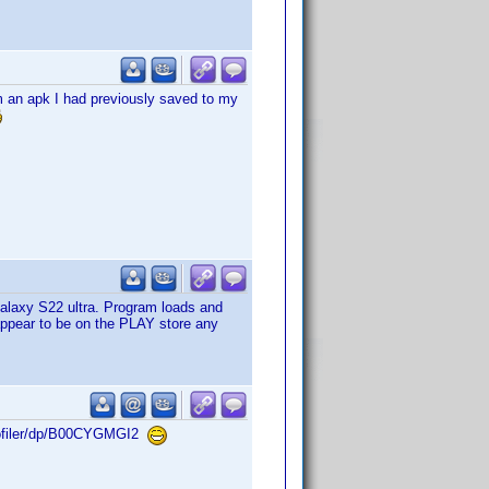
om an apk I had previously saved to my
a Galaxy S22 ultra. Program loads and
 appear to be on the PLAY store any
Profiler/dp/B00CYGMGI2