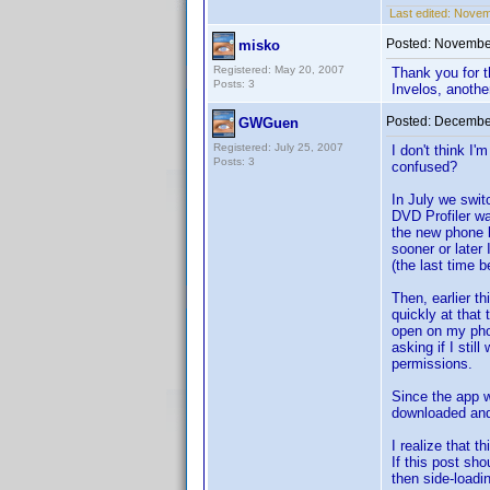
Last edited:
Novemb
Posted:
November
misko
Registered: May 20, 2007
Thank you for t
Posts: 3
Invelos, another
Posted:
December
GWGuen
Registered: July 25, 2007
I don't think I
Posts: 3
confused?
In July we swi
DVD Profiler w
the new phone b
sooner or later
(the last time 
Then, earlier t
quickly at that
open on my phon
asking if I stil
permissions.
Since the app w
downloaded and
I realize that t
If this post sh
then side-loadi