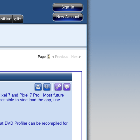
Page:
1
Previous
Next
Pixel 7 and Pixel 7 Pro. Most future
 possible to side load the app, use
hat DVD Profiler can be recompiled for