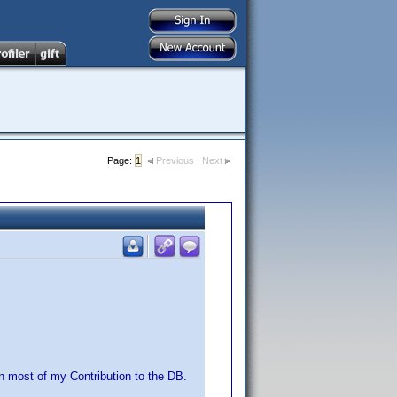
Page:
1
Previous
Next
n most of my Contribution to the DB.