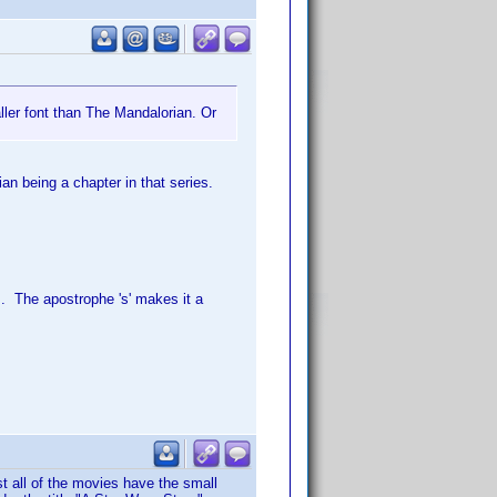
ler font than The Mandalorian. Or
an being a chapter in that series.
. The apostrophe 's' makes it a
t all of the movies have the small