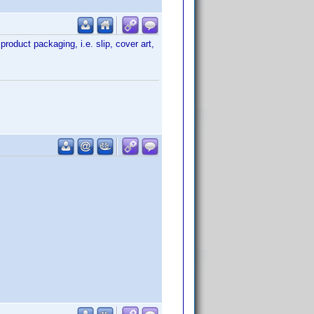
product packaging, i.e. slip, cover art,