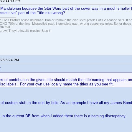
026 11:48 PM
 Mandalorian because the Star Wars part of the cover was in a much smaller 
ossessive" part of the Title rule wrong?
e DVD Profiler online database: Ban or remove the disc-level profiles of TV season sets. It c
G 70% of the time! Misspelled cast, incomplete cast, wrong cast/crew roles. So for those 
th that.
ew! They're invalid credits. Stop it!
026 6:24 PM
:
s of contribution the given title should match the title naming that appears on 
disc labels. For your own use locally name the titles as you see fit.
t of custom stuff in the sort by field, As an example I have all my James Bond
s in the current DB from when I added them there is a naming discrepancy.