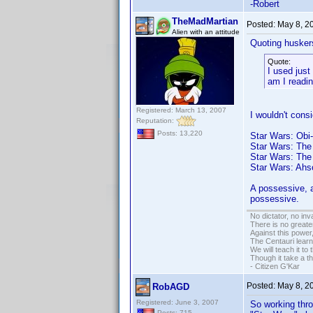
-Robert
TheMadMartian
Posted:
May 8, 2
Alien with an attitude
Quoting husker
Quote:
I used jus
am I readin
Registered: March 13, 2007
I wouldn't cons
Reputation:
Posts: 13,220
Star Wars: Obi
Star Wars: The
Star Wars: The
Star Wars: Ahs
A possessive, a
possessive.
No dictator, no in
There is no greate
Against this powe
The Centauri learn
We will teach it to
Though it take a t
- Citizen G'Kar
Posted:
May 8, 2
RobAGD
Registered: June 3, 2007
So working thro
Posts: 715