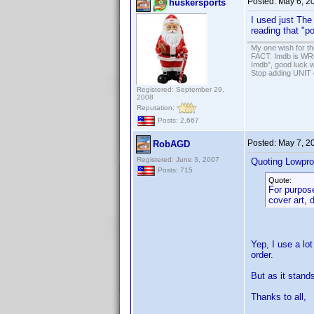
Posted:
May 6, 2
huskersports
I used just The
reading that "p
My one wish for th
FACT: Imdb is WRON
Imdb", good luck wi
Stop adding UNIT cr
Registered: September 29,
2008
Reputation:
Posts: 2,667
Posted:
May 7, 2
RobAGD
Registered: June 3, 2007
Quoting Lowpro
Posts: 715
Quote:
For purpose
cover art, 
Yep, I use a lo
order.
But as it stand
Thanks to all,