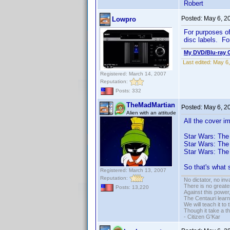
Robert
Posted:
May 6, 2
Lowpro
For purposes of 
disc labels. Fo
My DVD/Blu-ray C
Last edited:
May 6,
Registered: March 14, 2007
Reputation:
Posts: 332
TheMadMartian
Posted:
May 6, 2
Alien with an attitude
All the cover i
Star Wars: The
Star Wars: The
Star Wars: The
So that's what 
Registered: March 13, 2007
Reputation:
No dictator, no in
There is no greate
Posts: 13,220
Against this powe
The Centauri learn
We will teach it to
Though it take a t
- Citizen G'Kar