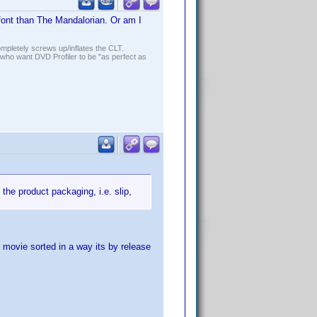
font than The Mandalorian. Or am I
ompletely screws up/inflates the CLT.
who want DVD Profiler to be "as perfect as
the product packaging, i.e. slip,
 movie sorted in a way its by release