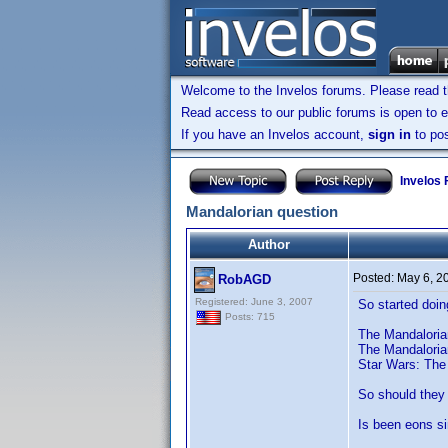
Welcome to the Invelos forums. Please read 
Read access to our public forums is open to e
If you have an Invelos account,
sign in
to pos
Invelos
Mandalorian question
Author
Posted:
May 6, 2
RobAGD
Registered: June 3, 2007
So started doin
Posts: 715
The Mandalorian
The Mandaloria
Star Wars: The 
So should they 
Is been eons si