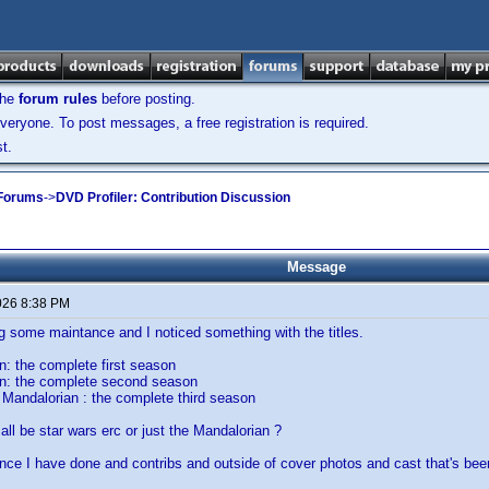
the
forum rules
before posting.
veryone. To post messages, a free registration is required.
t.
 Forums
->
DVD Profiler: Contribution Discussion
Message
026 8:38 PM
g some maintance and I noticed something with the titles.
: the complete first season
n: the complete second season
Mandalorian : the complete third season
all be star wars erc or just the Mandalorian ?
nce I have done and contribs and outside of cover photos and cast that's bee