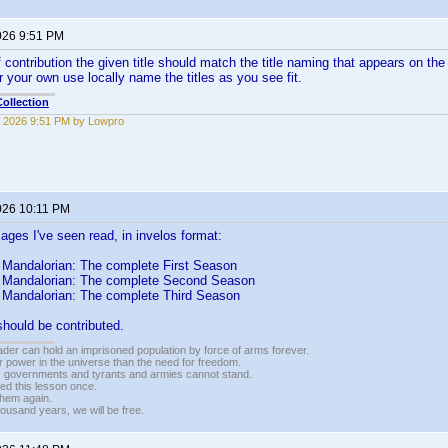
026 9:51 PM
contribution the given title should match the title naming that appears on the 
r your own use locally name the titles as you see fit.
ollection
 2026 9:51 PM by Lowpro
026 10:11 PM
mages I've seen read, in invelos format:
 Mandalorian: The complete First Season
 Mandalorian: The complete Second Season
 Mandalorian: The complete Third Season
should be contributed.
vader can hold an imprisoned population by force of arms forever.
r power in the universe than the need for freedom.
r, governments and tyrants and armies cannot stand.
ed this lesson once.
 them again.
housand years, we will be free.