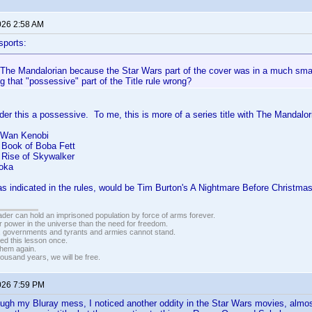
026 2:58 AM
sports:
t The Mandalorian because the Star Wars part of the cover was in a much smal
g that "possessive" part of the Title rule wrong?
ider this a possessive. To me, this is more of a series title with The Mandalori
-Wan Kenobi
 Book of Boba Fett
 Rise of Skywalker
oka
s indicated in the rules, would be Tim Burton's A Nightmare Before Christmas
vader can hold an imprisoned population by force of arms forever.
r power in the universe than the need for freedom.
r, governments and tyrants and armies cannot stand.
ed this lesson once.
 them again.
housand years, we will be free.
026 7:59 PM
ugh my Bluray mess, I noticed another oddity in the Star Wars movies, almos