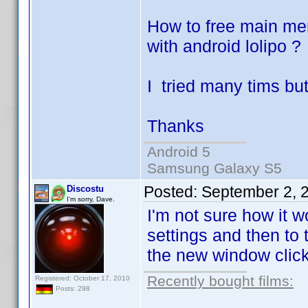
How to free main mem
with android lolipo ?
I tried many tims bu
Thanks
Android 5
Samsung Galaxy S5
Posted:
September 2, 
Discostu
I'm sorry, Dave.
I'm not sure how it 
settings and then to
the new window clic
Recently bought films:
Registered: October 17, 2010
Posts: 298