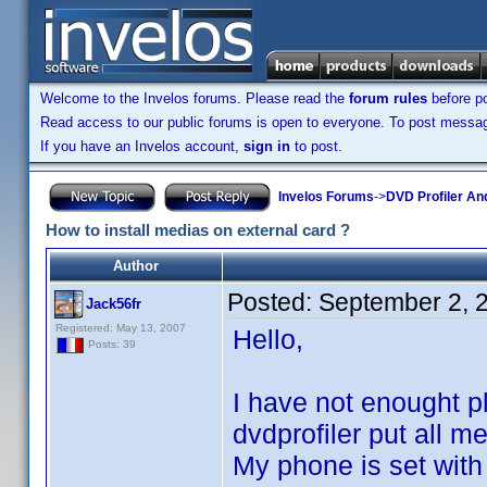
Welcome to the Invelos forums. Please read the
forum rules
before po
Read access to our public forums is open to everyone. To post messages
If you have an Invelos account,
sign in
to post.
Invelos Forums
->
DVD Profiler An
How to install medias on external card ?
Author
Posted:
September 2, 
Jack56fr
Registered: May 13, 2007
Hello,
Posts: 39
I have not enought 
dvdprofiler put all m
My phone is set with