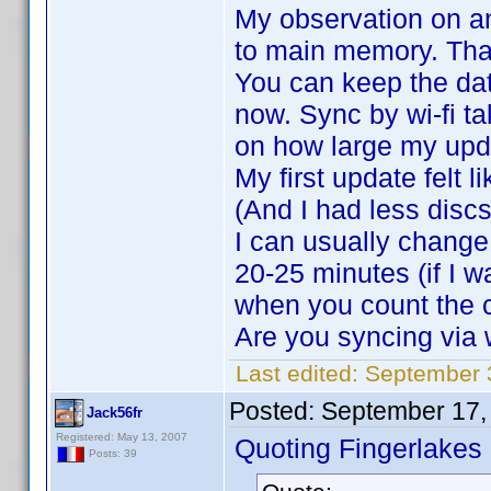
My observation on an
to main memory. That
You can keep the dat
now. Sync by wi-fi t
on how large my upda
My first update felt 
(And I had less discs
I can usually change 
20-25 minutes (if I w
when you count the 
Are you syncing via w
Last edited:
September 
Posted:
September 17,
Jack56fr
Registered: May 13, 2007
Quoting Fingerlakes
Posts: 39