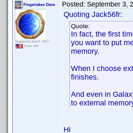
Posted:
September 3, 
Fingerlakes Dave
Quoting Jack56fr:
Quote:
In fact, the first t
you want to put m
Registered: April 6, 2007
Posts: 497
memory.
When I choose ext
finishes.
And even in Galax
to external memory 
Hi