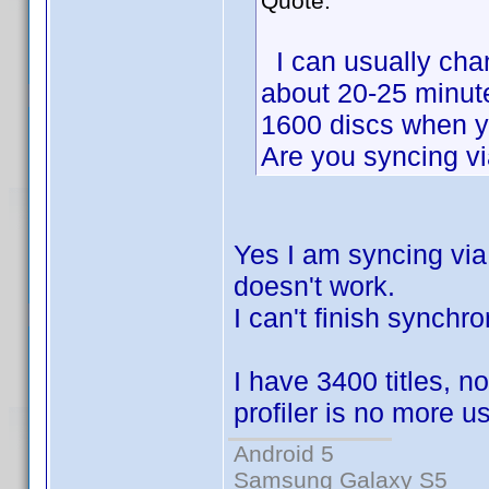
Quote:
I can usually chang
about 20-25 minutes
1600 discs when y
Are you syncing vi
Yes I am syncing via w
doesn't work.
I can't finish synchro
I have 3400 titles, 
profiler is no more u
Android 5
Samsung Galaxy S5