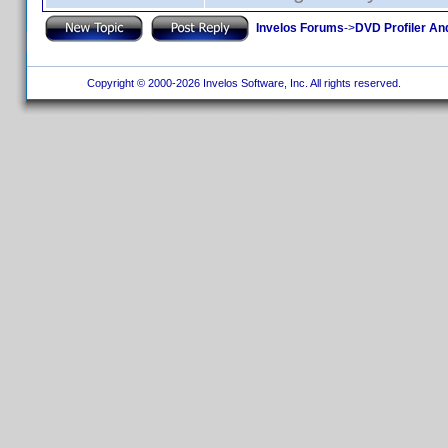
Invelos Forums
->
DVD Profiler An
Copyright © 2000-2026 Invelos Software, Inc. All rights reserved.