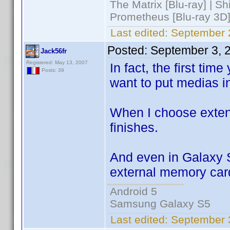
The Matrix [Blu-ray] | S
Prometheus [Blu-ray 3D]
Last edited:
September 
Posted:
September 3, 
Jack56fr
Registered: May 13, 2007
In fact, the first tim
Posts: 39
want to put medias 
When I choose exten
finishes.
And even in Galaxy S
external memory card 
Android 5
Samsung Galaxy S5
Last edited:
September 3