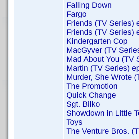
Falling Down
Fargo
Friends (TV Series) 
Friends (TV Series) 
Kindergarten Cop
MacGyver (TV Series
Mad About You (TV S
Martin (TV Series) e
Murder, She Wrote (
The Promotion
Quick Change
Sgt. Bilko
Showdown in Little 
Toys
The Venture Bros. (T