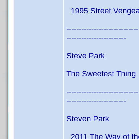
1995 Street Venge
-----------------------------
------------------------
Steve Park
The Sweetest Thing 
-----------------------------
------------------------
Steven Park
2011 The Way of th