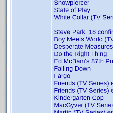
Snowpiercer
State of Play
White Collar (TV Ser
Steve Park 18 conf
Boy Meets World (TV
Desperate Measures
Do the Right Thing
Ed McBain's 87th Pre
Falling Down
Fargo
Friends (TV Series) 
Friends (TV Series) 
Kindergarten Cop
MacGyver (TV Series
Martin (TV Series) e