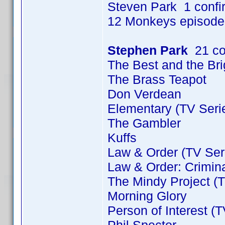
Steven Park 1 conf
12 Monkeys episode
Stephen Park
21 co
The Best and the Bri
The Brass Teapot
Don Verdean
Elementary (TV Seri
The Gambler
Kuffs
Law & Order (TV Ser
Law & Order: Crimina
The Mindy Project (T
Morning Glory
Person of Interest (