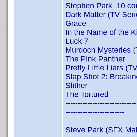
Stephen Park 10 co
Dark Matter (TV Ser
Grace
In the Name of the 
Luck 7
Murdoch Mysteries (
The Pink Panther
Pretty Little Liars (T
Slap Shot 2: Breakin
Slither
The Tortured
-----------------------------
------------------------
Steve Park (SFX Ma