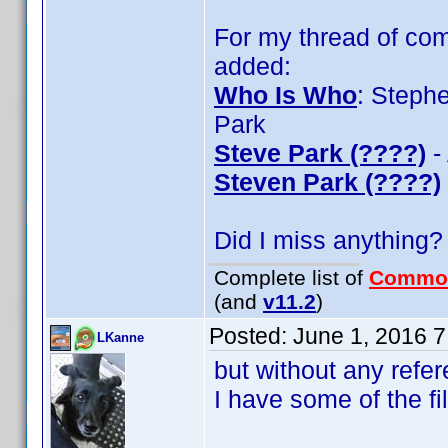
For my thread of com
added:
Who Is Who
: Steph
Park
Steve Park (????)
-
Steven Park (????)
Did I miss anything?
Complete list of
Commo
(and
v11.2
)
Posted:
June 1, 2016 
LKanne
but without any refer
I have some of the fi