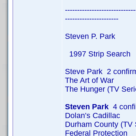
-----------------------------
----------------------
Steven P. Park
1997 Strip Search
Steve Park 2 confir
The Art of War
The Hunger (TV Seri
Steven Park
4 conf
Dolan's Cadillac
Durham County (TV S
Federal Protection