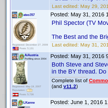
Last edited:
May 29, 20
Posted:
May 31, 2016 
ateo357
Phil Spector (TV Mov
The Best and the Bri
Last edited:
May 31, 20
Registered: December 27, 2009
Posts: 5,131
Posted:
May 31, 2016 
AiAustria
Profiling since 2004
Both Steve and Steve
in the BY thread. D
Complete list of
Commo
(and
v11.2
)
Registered: May 19, 2007
Reputation:
Posts: 5,736
Posted:
June 1, 2016 
LKanne