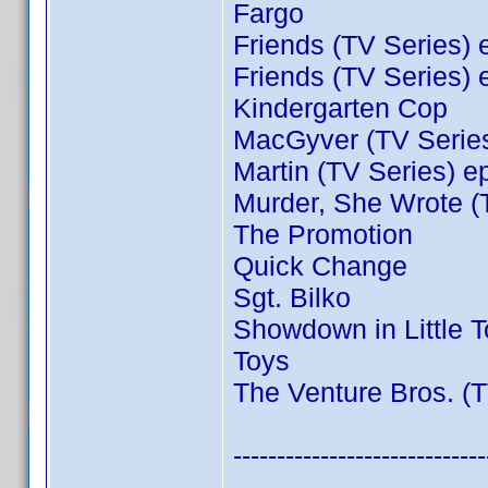
Fargo
Friends (TV Series) 
Friends (TV Series) 
Kindergarten Cop
MacGyver (TV Series
Martin (TV Series) e
Murder, She Wrote (
The Promotion
Quick Change
Sgt. Bilko
Showdown in Little 
Toys
The Venture Bros. (T
-----------------------------
----------------------