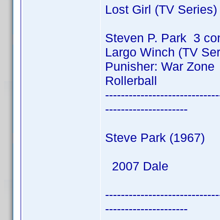
Lost Girl (TV Series
Steven P. Park 3 co
Largo Winch (TV Ser
Punisher: War Zone
Rollerball
-----------------------------
---------------------
Steve Park (1967)
2007 Dale
-----------------------------
---------------------