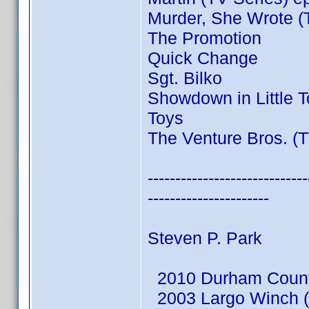
Murder, She Wrote (
The Promotion
Quick Change
Sgt. Bilko
Showdown in Little 
Toys
The Venture Bros. (T
-----------------------------
----------------------
Steven P. Park
2010 Durham County
2003 Largo Winch (