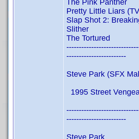
The Pink Panther
Pretty Little Liars (T
Slap Shot 2: Breakin
Slither
The Tortured
-----------------------------
------------------------
Steve Park (SFX Ma
1995 Street Venge
-----------------------------
------------------------
Steve Park