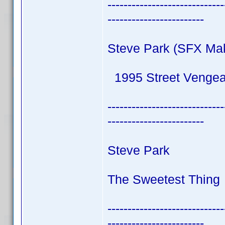
-----------------------------
------------------------
Steve Park (SFX Ma
1995 Street Venge
-----------------------------
------------------------
Steve Park
The Sweetest Thing 
-----------------------------
------------------------