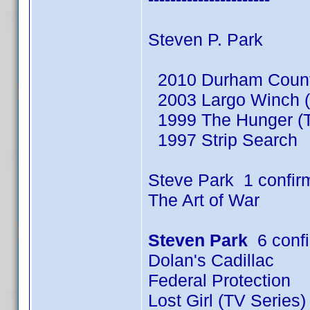
Steven P. Park
2010 Durham County
2003 Largo Winch (
1999 The Hunger (T
1997 Strip Search
Steve Park 1 confir
The Art of War
Steven Park
6 conf
Dolan's Cadillac
Federal Protection
Lost Girl (TV Series