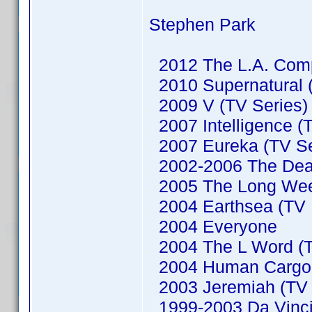
Stephen Park
2012 The L.A. Comp
2010 Supernatural (
2009 V (TV Series)
2007 Intelligence (
2007 Eureka (TV Se
2002-2006 The Dead
2005 The Long We
2004 Earthsea (TV M
2004 Everyone
2004 The L Word (T
2004 Human Cargo (
2003 Jeremiah (TV 
1999-2003 Da Vinci'