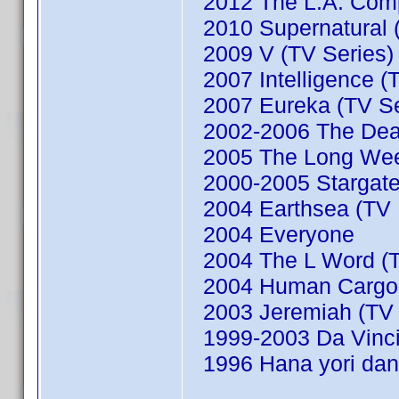
2012 The L.A. Comp
2010 Supernatural (
2009 V (TV Series)
2007 Intelligence (
2007 Eureka (TV Se
2002-2006 The Dead
2005 The Long We
2000-2005 Stargate
2004 Earthsea (TV M
2004 Everyone
2004 The L Word (T
2004 Human Cargo (
2003 Jeremiah (TV 
1999-2003 Da Vinci'
1996 Hana yori dan