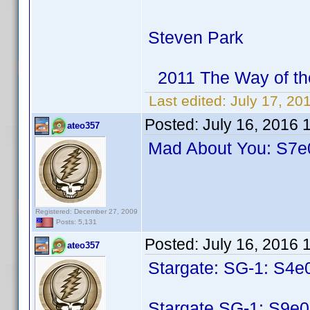
Steven Park
2011 The Way of th
Last edited:
July 17, 20
Posted:
July 16, 2016 
ateo357
Mad About You: S7e0
Registered: December 27, 2009
Posts: 5,131
Posted:
July 16, 2016 
ateo357
Stargate: SG-1: S4e
Stargate SG-1: S9e0