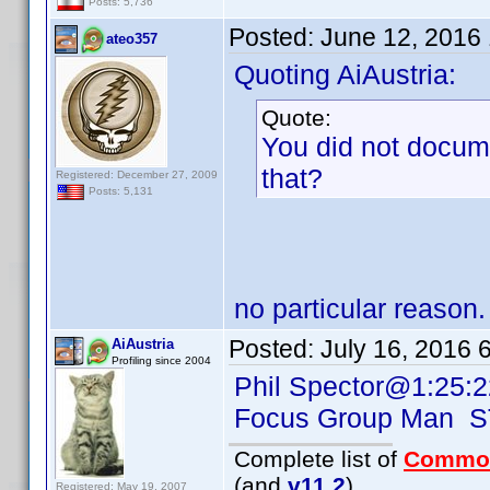
Posts: 5,736
Posted:
June 12, 2016
ateo357
Quoting AiAustria:
Quote:
You did not docum
that?
Registered: December 27, 2009
Posts: 5,131
no particular reason.
Posted:
July 16, 2016 
AiAustria
Profiling since 2004
Phil Spector@1:25:2
Focus Group Man 
Complete list of
Commo
(and
v11.2
)
Registered: May 19, 2007