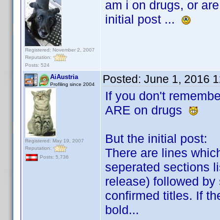
am i on drugs, or are
initial post ...
Registered: November 2, 2007
Reputation:
Posts: 524
Posted:
June 1, 2016 
AiAustria
Profiling since 2004
If you don't remembe
ARE on drugs
But the initial post:
Registered: May 19, 2007
Reputation:
There are lines whic
Posts: 5,736
seperated sections li
release) followed by
confirmed titles. If t
bold...