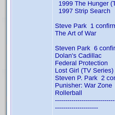
1999 The Hunger (T
1997 Strip Search
Steve Park 1 confir
The Art of War
Steven Park 6 conf
Dolan's Cadillac
Federal Protection
Lost Girl (TV Series
Steven P. Park 2 co
Punisher: War Zone
Rollerball
-----------------------------
---------------------