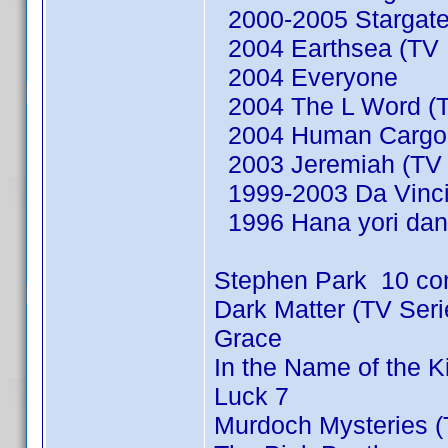
2000-2005 Stargate
2004 Earthsea (TV M
2004 Everyone
2004 The L Word (T
2004 Human Cargo (
2003 Jeremiah (TV 
1999-2003 Da Vinci'
1996 Hana yori dan
Stephen Park 10 co
Dark Matter (TV Ser
Grace
In the Name of the 
Luck 7
Murdoch Mysteries (