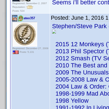
Seems i'll better co
Registered: November 2, 2007
Reputation:
Posts: 524
Posted:
June 1, 2016 
ateo357
Stephen/Steve Park 
2015 12 Monkeys (T
Registered: December 27, 2009
2013 Phil Spector (
Posts: 5,131
2012 Smash (TV Se
2010 The Best and t
2009 The Unusuals 
2005-2008 Law & Or
2004 Law & Order: C
1998-1999 Mad Abou
1998 Yellow
1991-1992 In Living