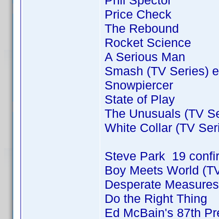
Phil Spector
Price Check
The Rebound
Rocket Science
A Serious Man
Smash (TV Series) e
Snowpiercer
State of Play
The Unusuals (TV Se
White Collar (TV Ser
Steve Park 19 conf
Boy Meets World (TV
Desperate Measures
Do the Right Thing
Ed McBain's 87th Pre