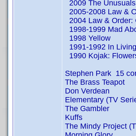
2009 The Unusuals 
2005-2008 Law & Or
2004 Law & Order: C
1998-1999 Mad Abou
1998 Yellow
1991-1992 In Living
1990 Kojak: Flowers
Stephen Park 15 co
The Brass Teapot
Don Verdean
Elementary (TV Seri
The Gambler
Kuffs
The Mindy Project (T
Morning Glory