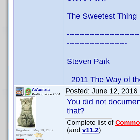
The Sweetest Thing 
-----------------------------
------------------------
Steven Park
2011 The Way of th
Posted:
June 12, 2016
AiAustria
Profiling since 2004
You did not documen
that?
Complete list of
Commo
(and
v11.2
)
Registered: May 19, 2007
Reputation: