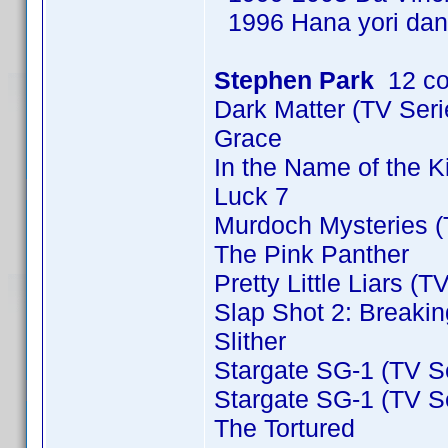
1996 Hana yori dan
Stephen Park
12 co
Dark Matter (TV Ser
Grace
In the Name of the 
Luck 7
Murdoch Mysteries (
The Pink Panther
Pretty Little Liars (T
Slap Shot 2: Breakin
Slither
Stargate SG-1 (TV S
Stargate SG-1 (TV S
The Tortured