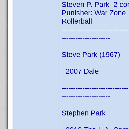
Steven P. Park 2 co
Punisher: War Zone
Rollerball
-----------------------------
---------------------
Steve Park (1967)
2007 Dale
-----------------------------
---------------------
Stephen Park