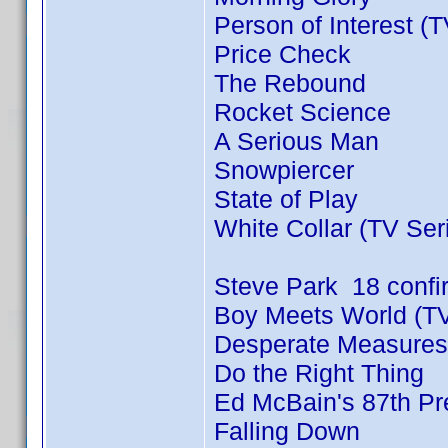
Person of Interest (
Price Check
The Rebound
Rocket Science
A Serious Man
Snowpiercer
State of Play
White Collar (TV Ser
Steve Park 18 conf
Boy Meets World (TV
Desperate Measures
Do the Right Thing
Ed McBain's 87th Pre
Falling Down