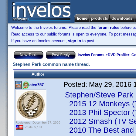
Welcome to the Invelos forums. Please read the
forum rules
before po
Read access to our public forums is open to everyone. To post messages
If you have an Invelos account,
sign in
to post.
Invelos Forums
->
DVD Profiler: Co
Stephen Park common name thread.
Author
Posted:
May 29, 2016 
ateo357
Stephen/Steve Park 
2015 12 Monkeys (T
2013 Phil Spector (
2012 Smash (TV Se
Registered: December 27, 2009
Posts: 5,131
2010 The Best and t