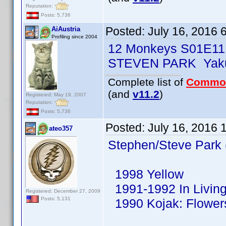
Reputation:
Posts: 5,736
Posted:
July 16, 2016 
AiAustria
Profiling since 2004
12 Monkeys S01E11
STEVEN PARK Yaku
Complete list of
Commo
(and
v11.2
)
Registered: May 19, 2007
Reputation:
Posts: 5,736
Posted:
July 16, 2016 
ateo357
Stephen/Steve Park 
1998 Yellow
1991-1992 In Living
Registered: December 27, 2009
Posts: 5,131
1990 Kojak: Flowers