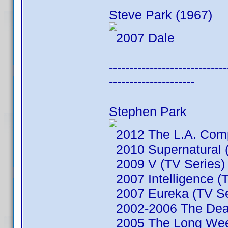
Steve Park (1967)
2007 Dale
-----------------------------
---------------------
Stephen Park
2012 The L.A. Comp
2010 Supernatural (
2009 V (TV Series)
2007 Intelligence (
2007 Eureka (TV Se
2002-2006 The Dead
2005 The Long We