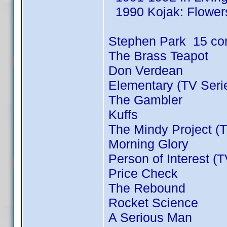
1990 Kojak: Flowers
Stephen Park 15 co
The Brass Teapot
Don Verdean
Elementary (TV Seri
The Gambler
Kuffs
The Mindy Project (T
Morning Glory
Person of Interest (
Price Check
The Rebound
Rocket Science
A Serious Man