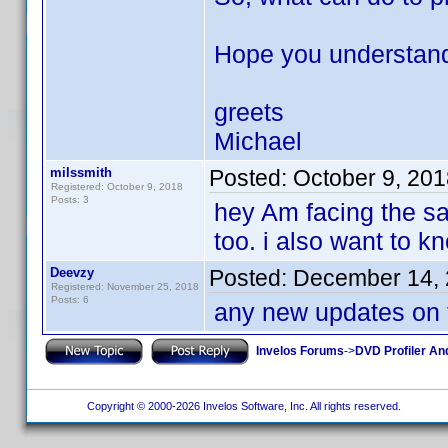
Hope you understand 
greets
Michael
milssmith
Posted:
October 9, 20
Registered: October 9, 2018
Posts: 3
hey Am facing the s
too. i also want to 
Deevzy
Posted:
December 14, 
Registered: November 25, 2018
Posts: 6
any new updates on 
Invelos Forums
->
DVD Profiler An
Copyright © 2000-2026 Invelos Software, Inc. All rights reserved.