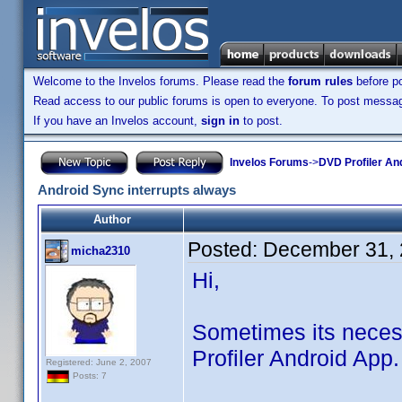
Welcome to the Invelos forums. Please read the
forum rules
before po
Read access to our public forums is open to everyone. To post messages
If you have an Invelos account,
sign in
to post.
Invelos Forums
->
DVD Profiler An
Android Sync interrupts always
Author
Posted:
December 31, 
micha2310
Hi,
Sometimes its neces
Profiler Android App.
Registered: June 2, 2007
Posts: 7