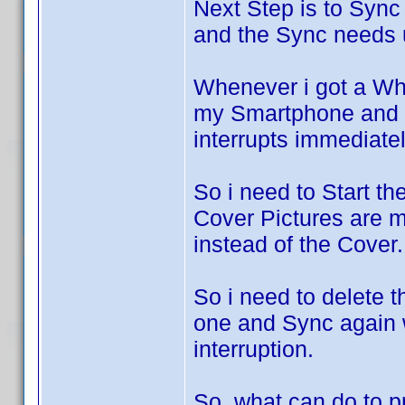
Next Step is to Sync
and the Sync needs 
Whenever i got a W
my Smartphone and t
interrupts immediatel
So i need to Start th
Cover Pictures are m
instead of the Cover.
So i need to delete 
one and Sync again w
interruption.
So, what can do to p