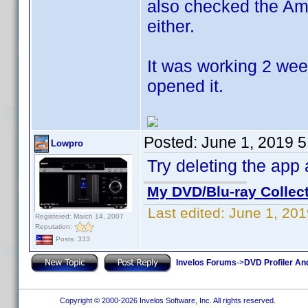
also checked the Am
either.
It was working 2 week
opened it.
Posted:
June 1, 2019 
Lowpro
Try deleting the app
My DVD/Blu-ray Collec
Last edited:
June 1, 20
Registered: March 14, 2007
Reputation:
Posts: 333
Invelos Forums
->
DVD Profiler An
Copyright © 2000-2026 Invelos Software, Inc. All rights reserved.