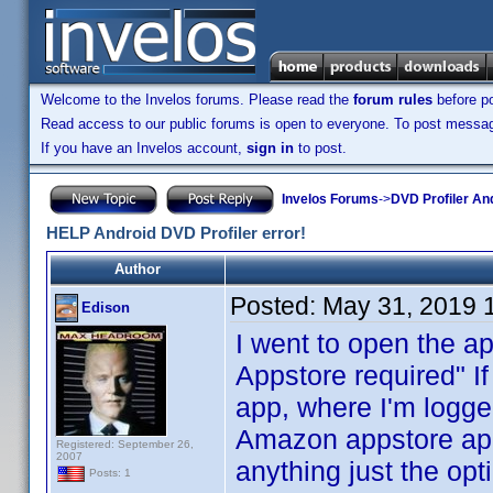
Welcome to the Invelos forums. Please read the
forum rules
before po
Read access to our public forums is open to everyone. To post messages
If you have an Invelos account,
sign in
to post.
Invelos Forums
->
DVD Profiler An
HELP Android DVD Profiler error!
Author
Posted:
May 31, 2019 
Edison
I went to open the a
Appstore required" I
app, where I'm logged
Amazon appstore app,
Registered: September 26,
2007
anything just the opt
Posts: 1