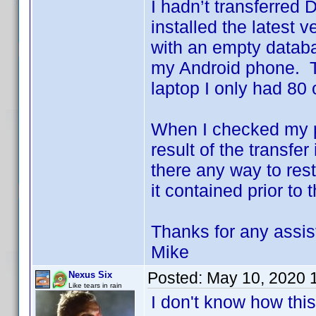
I hadn’t transferred 
installed the latest 
with an empty databa
my Android phone. T
laptop I only had 80
When I checked my p
result of the transfer
there any way to res
it contained prior to 
Thanks for any assis
Mike
Posted:
May 10, 2020 
Nexus Six
Like tears in rain
I don't know how this