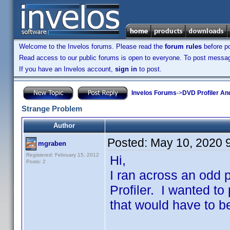
Welcome to the Invelos forums. Please read the
forum rules
before po
Read access to our public forums is open to everyone. To post messages
If you have an Invelos account,
sign in
to post.
Invelos Forums
->
DVD Profiler An
Strange Problem
Author
Posted:
May 10, 2020 
mgraben
Registered: February 15, 2012
Hi,
Posts: 2
I ran across an odd 
Profiler. I wanted to p
that would have to b