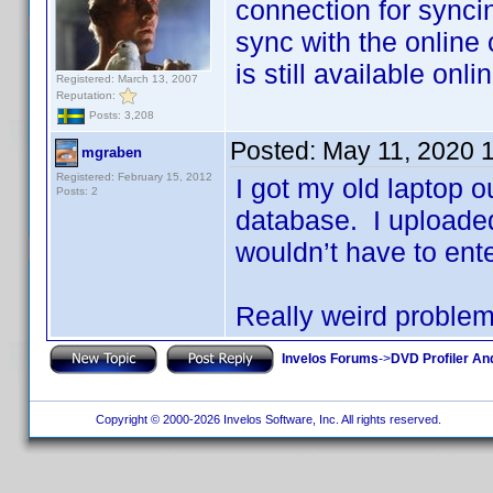
connection for synci
sync with the online c
is still available onl
Registered: March 13, 2007
Reputation:
Posts: 3,208
Posted:
May 11, 2020 
mgraben
Registered: February 15, 2012
I got my old laptop o
Posts: 2
database. I uploaded
wouldn’t have to ente
Really weird proble
Invelos Forums
->
DVD Profiler An
Copyright © 2000-2026 Invelos Software, Inc. All rights reserved.